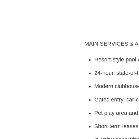
MAIN SERVICES & 
Resort-style pool
24-hour, state-of-
Modern clubhouse 
Gated entry, car-
Pet play area and 
Short-term leases