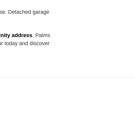
se. Detached garage
inity address
, Palms
ur today and discover