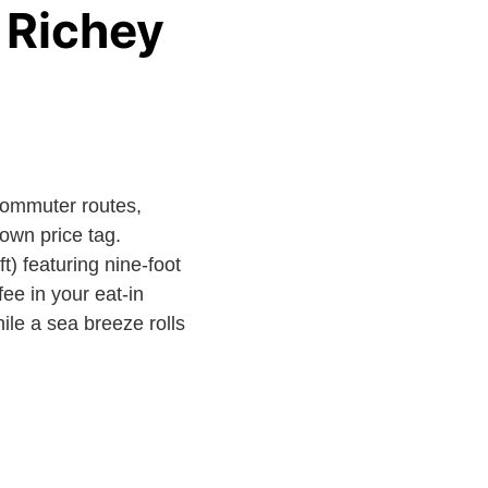
 Richey
commuter routes,
town price tag.
) featuring nine-foot
ee in your eat-in
ile a sea breeze rolls