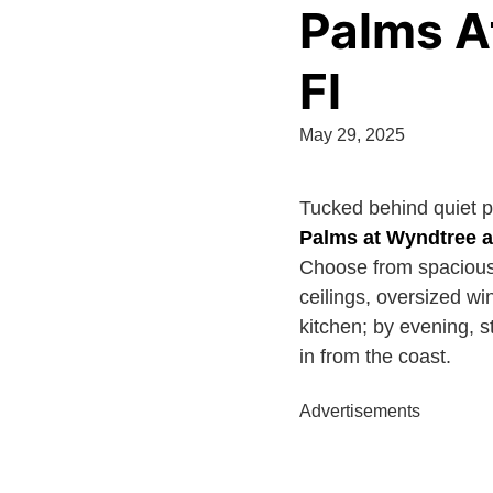
Palms A
Fl
May 29, 2025
Tucked behind quiet 
Palms at Wyndtree 
Choose from spacious 
ceilings, oversized w
kitchen; by evening, s
in from the coast.
Advertisements