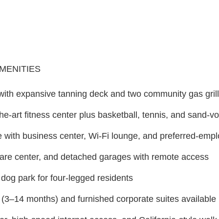
AMENITIES
 with expansive tanning deck and two community gas gril
the-art fitness center plus basketball, tennis, and sand-vo
with business center, Wi-Fi lounge, and preferred-empl
care center, and detached garages with remote access
dog park for four-legged residents
 (3–14 months) and furnished corporate suites available