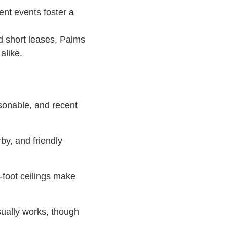
ent events foster a
d short leases, Palms
alike.
rsonable, and recent
by, and friendly
-foot ceilings make
usually works, though