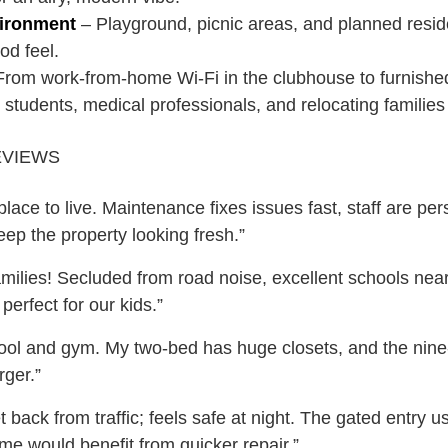
vironment
– Playground, picnic areas, and planned resid
od feel.
rom work-from-home Wi-Fi in the clubhouse to furnishe
students, medical professionals, and relocating families 
EVIEWS
lace to live. Maintenance fixes issues fast, staff are pe
keep the property looking fresh.”
amilies! Secluded from road noise, excellent schools near
perfect for our kids.”
pool and gym. My two-bed has huge closets, and the nine
rger.”
 back from traffic; feels safe at night. The gated entry 
me would benefit from quicker repair.”