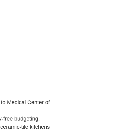
to Medical Center of
y-free budgeting.
eramic-tile kitchens