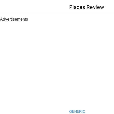
Skip
Places Review
to
content
Advertisements
GENERIC