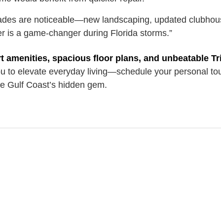
des are noticeable—new landscaping, updated clubhou
r is a game-changer during Florida storms.”
t amenities, spacious floor plans, and unbeatable Tr
ou to elevate everyday living—schedule your personal to
the Gulf Coast’s hidden gem.