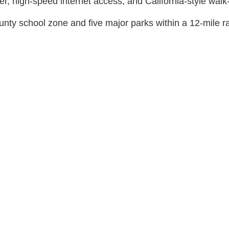
er, high-speed internet access, and California-style walk-
ty school zone and five major parks within a 12-mile r