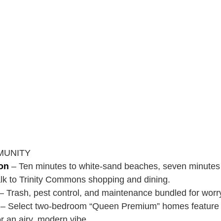
MUNITY
ion
– Ten minutes to white-sand beaches, seven minutes 
walk to Trinity Commons shopping and dining.
– Trash, pest control, and maintenance bundled for worr
– Select two-bedroom “Queen Premium” homes feature c
or an airy, modern vibe.