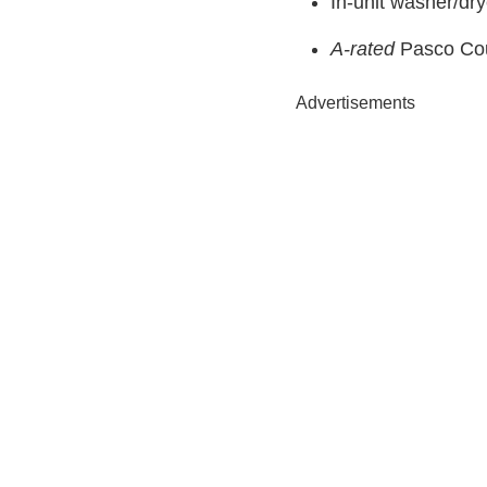
In-unit washer/dry
A-rated
Pasco Coun
Advertisements