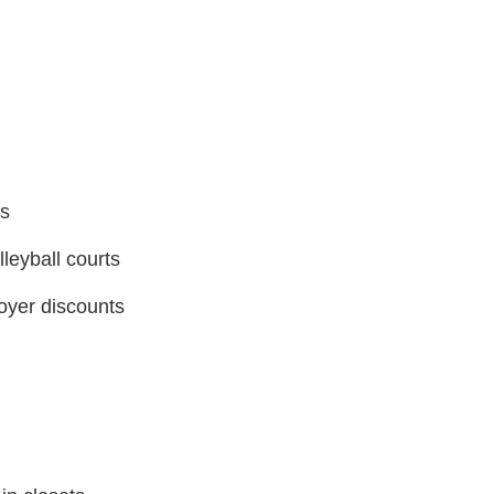
ls
lleyball courts
oyer discounts