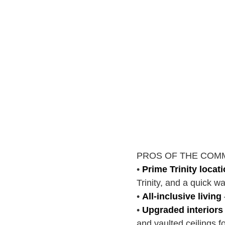
PROS OF THE COM
•
Prime Trinity locat
Trinity, and a quick 
•
All-inclusive living
•
Upgraded interiors
and vaulted ceilings f