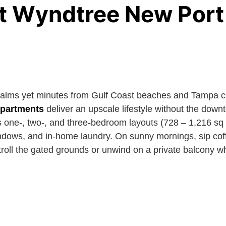
t Wyndtree New Port
palms yet minutes from Gulf Coast beaches and Tampa 
apartments
deliver an upscale lifestyle without the down
one-, two-, and three-bedroom layouts (728 – 1,216 sq ft
indows, and in-home laundry. On sunny mornings, sip coff
troll the gated grounds or unwind on a private balcony wh