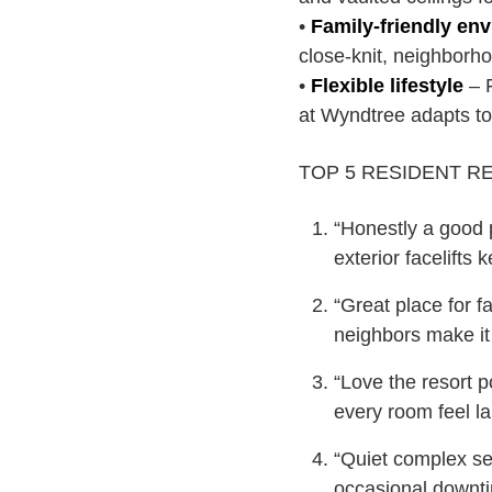
•
Family-friendly en
close-knit, neighborho
•
Flexible lifestyle
– F
at Wyndtree adapts to 
TOP 5 RESIDENT R
“Honestly a good p
exterior facelifts 
“Great place for f
neighbors make it 
“Love the resort 
every room feel la
“Quiet complex set
occasional downti