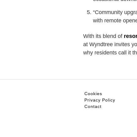
“Community upgra
with remote opene
With its blend of
resor
at Wyndtree invites y
why residents call it 
Cookies
Privacy Policy
Contact