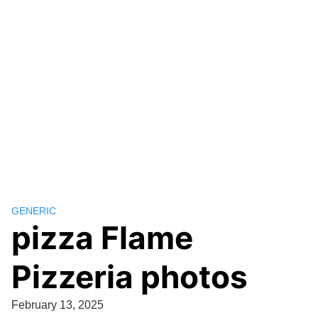
GENERIC
pizza Flame
Pizzeria photos
February 13, 2025