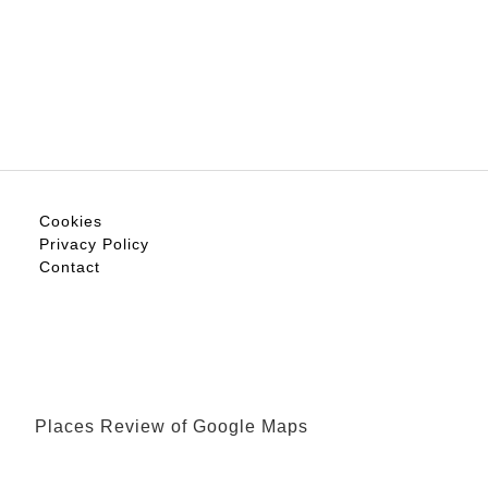
Cookies
Privacy Policy
Contact
Places Review of Google Maps