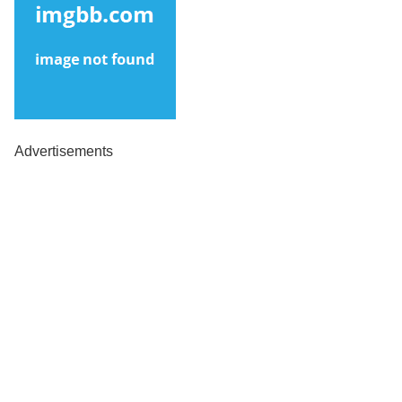
Advertisements