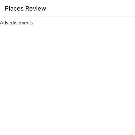
Skip
Places Review
to
content
Advertisements