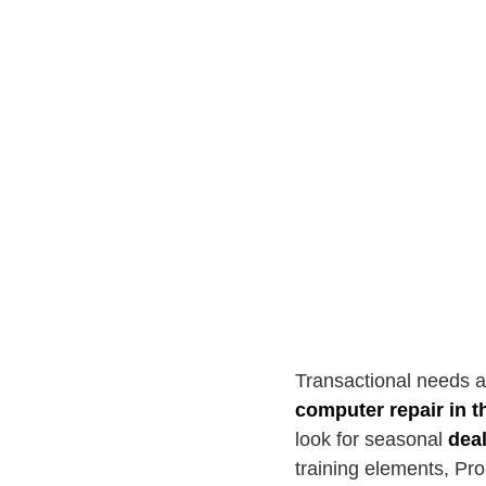
Transactional needs a
computer repair in t
look for seasonal
dea
training elements, Pro