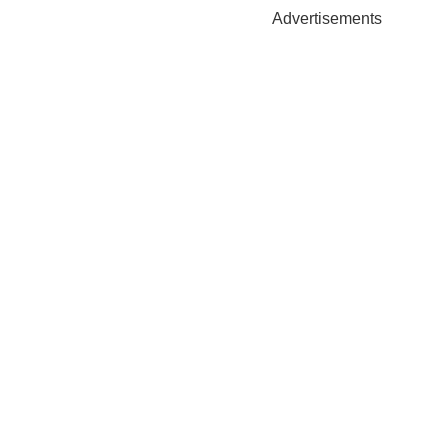
Advertisements