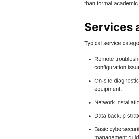
than formal academic 
Services 
Typical service catego
Remote troublesho
configuration issu
On-site diagnostic
equipment.
Network installati
Data backup strate
Basic cybersecuri
management guid