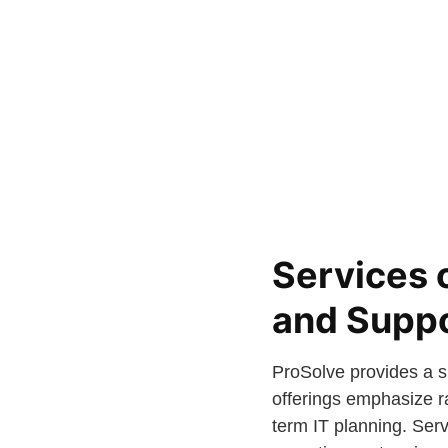
Services 
and Supp
ProSolve provides a sp
offerings emphasize r
term IT planning. Ser