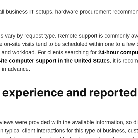
all business IT setups, hardware procurement recommen
s vary by request type. Remote support is commonly av
le on-site visits tend to be scheduled within one to a few
 and workload. For clients searching for
24-hour comput
ite computer support in the United States
, it is rec
y in advance.
experience and reported
iews were provided with the available information, so di
n typical client interactions for this type of business, cu