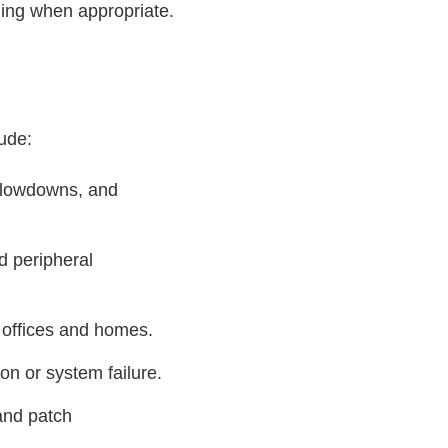
ning when appropriate.
lude:
 slowdowns, and
d peripheral
r offices and homes.
on or system failure.
and patch