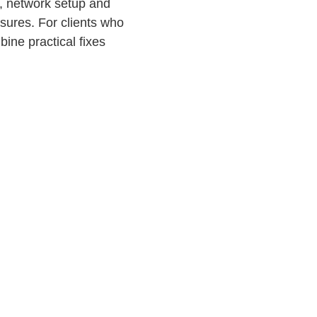
s, network setup and
sures. For clients who
ine practical fixes