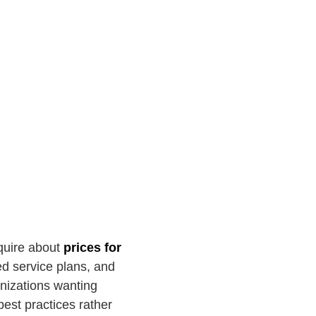
nquire about
prices for
d service plans, and
anizations wanting
est practices rather