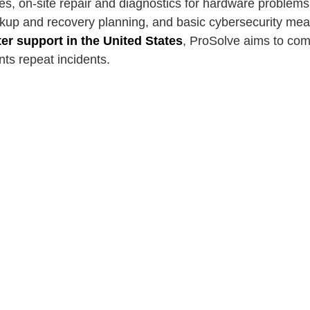
es, on-site repair and diagnostics for hardware problem
ckup and recovery planning, and basic cybersecurity mea
r support in the United States
, ProSolve aims to comb
nts repeat incidents.