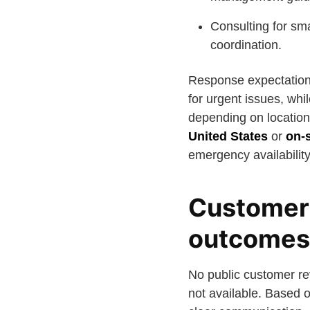
Consulting for sm
coordination.
Response expectation
for urgent issues, whi
depending on location
United States
or
on-s
emergency availabilit
Customer 
outcomes
No public customer rev
not available. Based o