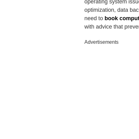
operating system issu
optimization, data ba
need to
book compute
with advice that preve
Advertisements