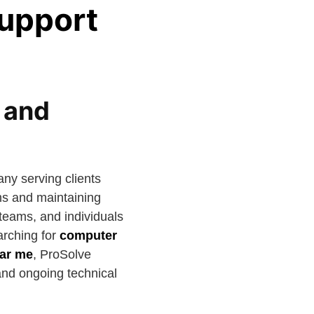
Support
 and
ny serving clients
ms and maintaining
 teams, and individuals
arching for
computer
ear me
, ProSolve
 and ongoing technical