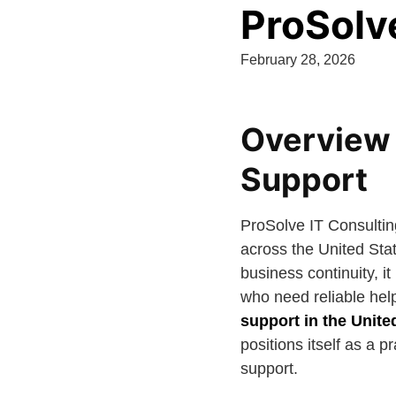
ProSolv
February 28, 2026
Overview 
Support
ProSolve IT Consultin
across the United Sta
business continuity, i
who need reliable hel
support in the Unite
positions itself as a 
support.