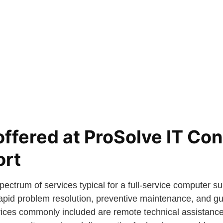
offered at ProSolve IT Con
ort
ectrum of services typical for a full-service computer su
apid problem resolution, preventive maintenance, and gu
vices commonly included are remote technical assistance