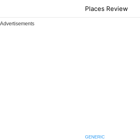
Skip
Places Review
to
content
Advertisements
GENERIC