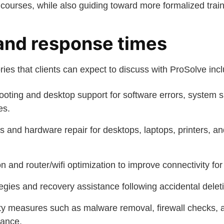
courses, while also guiding toward more formalized trai
and response times
ries that clients can expect to discuss with ProSolve inc
oting and desktop support for software errors, system
es.
s and hardware repair for desktops, laptops, printers, an
on and router/wifi optimization to improve connectivity fo
gies and recovery assistance following accidental deleti
ty measures such as malware removal, firewall checks, 
ance.