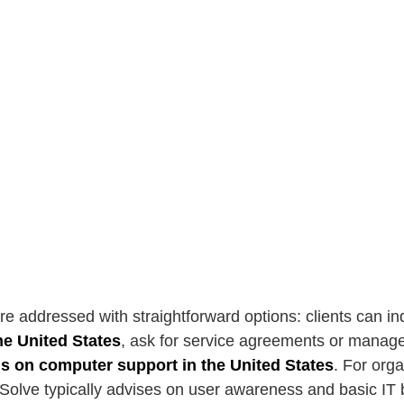
re addressed with straightforward options: clients can i
he United States
, ask for service agreements or manage
ls on computer support in the United States
. For org
Solve typically advises on user awareness and basic IT b