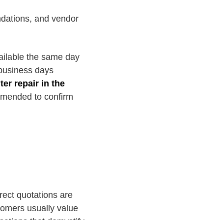
dations, and vendor
ailable the same day
 business days
er repair in the
ommended to confirm
rect quotations are
stomers usually value