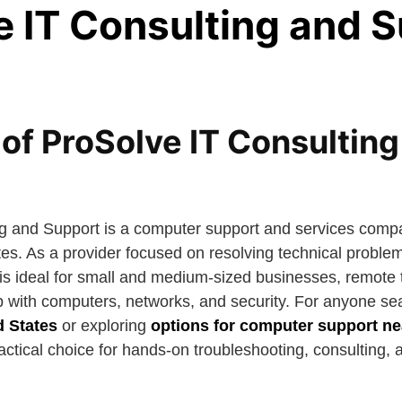
e IT Consulting and 
of ProSolve IT Consulting
g and Support is a computer support and services compa
tes. As a provider focused on resolving technical proble
t is ideal for small and medium-sized businesses, remote
p with computers, networks, and security. For anyone se
d States
or exploring
options for computer support n
practical choice for hands-on troubleshooting, consulting,