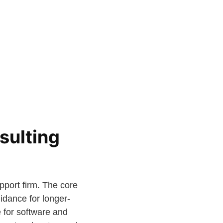
sulting
pport firm. The core
idance for longer-
 for software and