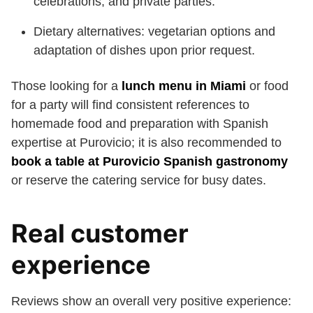
celebrations, and private parties.
Dietary alternatives: vegetarian options and
adaptation of dishes upon prior request.
Those looking for a
lunch menu in Miami
or food
for a party will find consistent references to
homemade food and preparation with Spanish
expertise at Purovicio; it is also recommended to
book a table at Purovicio Spanish gastronomy
or reserve the catering service for busy dates.
Real customer
experience
Reviews show an overall very positive experience: