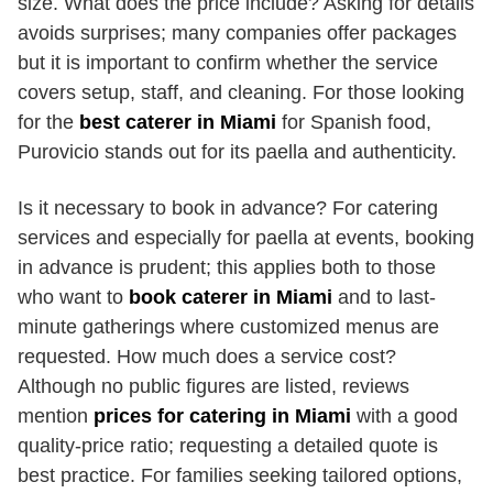
size. What does the price include? Asking for details
avoids surprises; many companies offer packages
but it is important to confirm whether the service
covers setup, staff, and cleaning. For those looking
for the
best caterer in Miami
for Spanish food,
Purovicio stands out for its paella and authenticity.
Is it necessary to book in advance? For catering
services and especially for paella at events, booking
in advance is prudent; this applies both to those
who want to
book caterer in Miami
and to last-
minute gatherings where customized menus are
requested. How much does a service cost?
Although no public figures are listed, reviews
mention
prices for catering in Miami
with a good
quality-price ratio; requesting a detailed quote is
best practice. For families seeking tailored options,