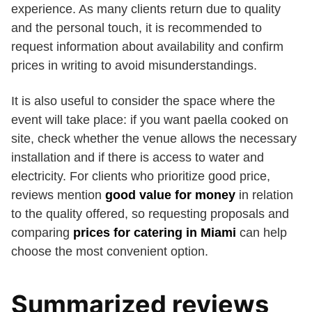
experience. As many clients return due to quality
and the personal touch, it is recommended to
request information about availability and confirm
prices in writing to avoid misunderstandings.
It is also useful to consider the space where the
event will take place: if you want paella cooked on
site, check whether the venue allows the necessary
installation and if there is access to water and
electricity. For clients who prioritize good price,
reviews mention
good value for money
in relation
to the quality offered, so requesting proposals and
comparing
prices for catering in Miami
can help
choose the most convenient option.
Summarized reviews