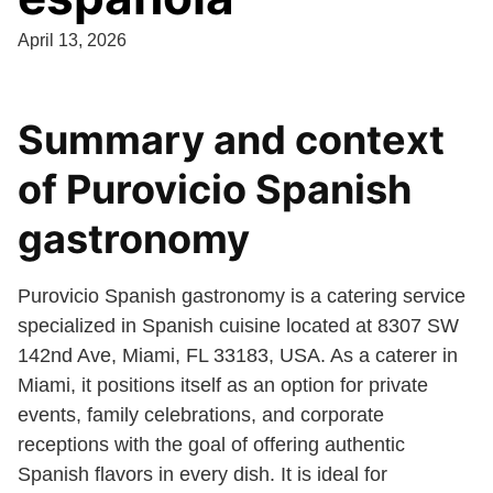
April 13, 2026
Summary and context
of Purovicio Spanish
gastronomy
Purovicio Spanish gastronomy is a catering service
specialized in Spanish cuisine located at 8307 SW
142nd Ave, Miami, FL 33183, USA. As a caterer in
Miami, it positions itself as an option for private
events, family celebrations, and corporate
receptions with the goal of offering authentic
Spanish flavors in every dish. It is ideal for