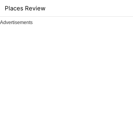
Skip
Places Review
to
content
Advertisements