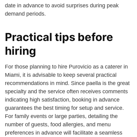
date in advance to avoid surprises during peak
demand periods.
Practical tips before
hiring
For those planning to hire Purovicio as a caterer in
Miami, it is advisable to keep several practical
recommendations in mind. Since paella is the great
specialty and the service often receives comments
indicating high satisfaction, booking in advance
guarantees the best timing for setup and service.
For family events or large parties, detailing the
number of guests, food allergies, and menu
preferences in advance will facilitate a seamless