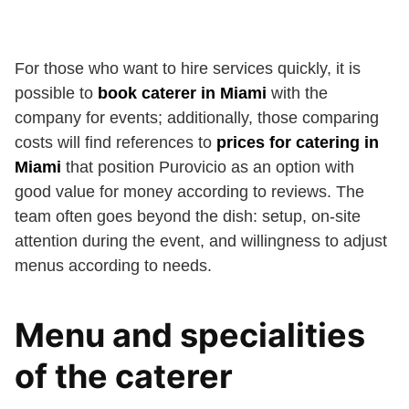
For those who want to hire services quickly, it is
possible to
book caterer in Miami
with the
company for events; additionally, those comparing
costs will find references to
prices for catering in
Miami
that position Purovicio as an option with
good value for money according to reviews. The
team often goes beyond the dish: setup, on-site
attention during the event, and willingness to adjust
menus according to needs.
Menu and specialities
of the caterer