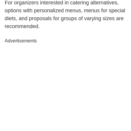
For organizers interested in catering alternatives,
options with personalized menus, menus for special
diets, and proposals for groups of varying sizes are
recommended.
Advertisements