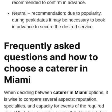
recommended to confirm in advance.
Neutral – recommendation: due to popularity,
during peak dates it may be necessary to book
in advance to secure the desired service.
Frequently asked
questions and how to
choose a caterer in
Miami
When deciding between
caterer in Miami
options, it
is wise to compare several aspects: reputation,
specialties, and capacity for events of the required