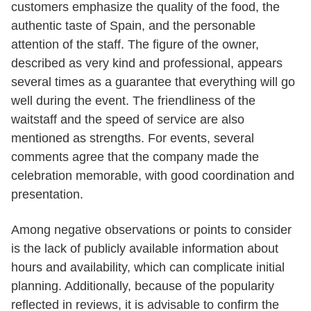
customers emphasize the quality of the food, the
authentic taste of Spain, and the personable
attention of the staff. The figure of the owner,
described as very kind and professional, appears
several times as a guarantee that everything will go
well during the event. The friendliness of the
waitstaff and the speed of service are also
mentioned as strengths. For events, several
comments agree that the company made the
celebration memorable, with good coordination and
presentation.
Among negative observations or points to consider
is the lack of publicly available information about
hours and availability, which can complicate initial
planning. Additionally, because of the popularity
reflected in reviews, it is advisable to confirm the