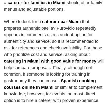
a
caterer for families in Miami
should offer family
menus and adjustable portions.
Where to look for a
caterer near Miami
that
prepares authentic paella? Purovicio repeatedly
appears in comments as a standout option for
authenticity and service, so it is recommended to
ask for references and check availability. For those
who prioritize cost and service, asking about
catering in Miami with good value for money
will
help compare proposals. Finally, although not
common, if someone is looking for training in
gastronomy they can consult
Spanish cooking
courses online in Miami
or similar to complement
knowledge; however, for events the most direct
option is to hire a caterer with proven experience.