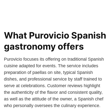
What Purovicio Spanish
gastronomy offers
Purovicio focuses its offering on traditional Spanish
cuisine adapted for events. The service includes
preparation of paellas on site, typical Spanish
dishes, and professional service by staff trained to
serve at celebrations. Customer reviews highlight
the authenticity of the flavor and consistent quality,
as well as the attitude of the owner, a Spanish chef
who personally oversees the culinary experience.