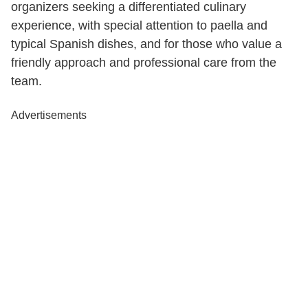
organizers seeking a differentiated culinary
experience, with special attention to paella and
typical Spanish dishes, and for those who value a
friendly approach and professional care from the
team.
Advertisements