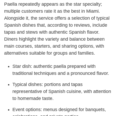
Paella repeatedly appears as the star specialty;
multiple customers rate it as the best in Miami.
Alongside it, the service offers a selection of typical
Spanish dishes that, according to reviews, include
tapas and stews with authentic Spanish flavor.
Diners highlight the variety and balance between
main courses, starters, and sharing options, with
alternatives suitable for groups and families.
Star dish: authentic paella prepared with
traditional techniques and a pronounced flavor.
Typical dishes: portions and tapas
representative of Spanish cuisine, with attention
to homemade taste.
Event options: menus designed for banquets,