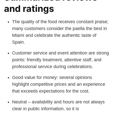
and ratings
The quality of the food receives constant praise;
many customers consider the paella the best in
Miami and celebrate the authentic taste of
Spain.
Customer service and event attention are strong
points: friendly treatment, attentive staff, and
professional service during celebrations.
Good value for money: several opinions
highlight competitive prices and an experience
that exceeds expectations for the cost.
Neutral – availability and hours are not always
clear in public information, so it is