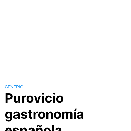
GENERIC
Purovicio
gastronomía
española