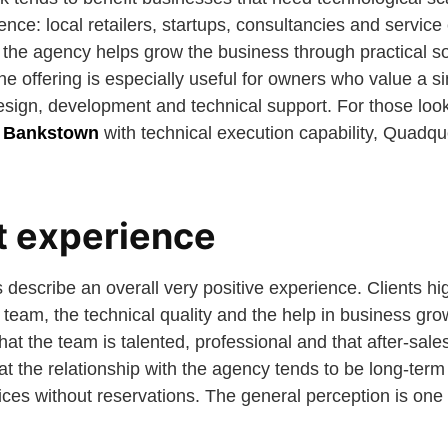
sence: local retailers, startups, consultancies and servic
t the agency helps grow the business through practical s
e offering is especially useful for owners who value a si
esign, development and technical support. For those loo
n Bankstown
with technical execution capability, Quadqu
nt experience
describe an overall very positive experience. Clients hig
 team, the technical quality and the help in business gro
hat the team is talented, professional and that after-sale
 the relationship with the agency tends to be long-term 
ces without reservations. The general perception is one 