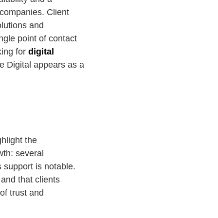
e companies. Client
olutions and
ngle point of contact
king for
digital
e Digital appears as a
hlight the
wth: several
s support is notable.
and that clients
of trust and