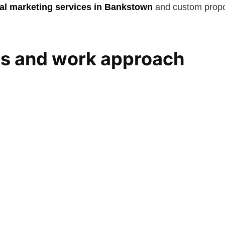
ital marketing services in Bankstown
and custom propos
es and work approach