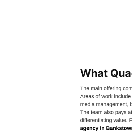
What Quad
The main offering com
Areas of work include 
media management, bra
The team also pays att
differentiating value. 
agency in Bankstow