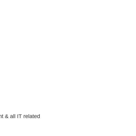
t & all IT related