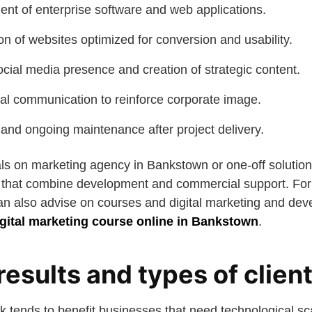
t of enterprise software and web applications.
n of websites optimized for conversion and usability.
ial media presence and creation of strategic content.
al communication to reinforce corporate image.
 and ongoing maintenance after project delivery.
eals on marketing agency in Bankstown or one-off solutio
that combine development and commercial support. For
can also advise on courses and digital marketing and de
igital marketing course online in Bankstown
.
 results and types of clien
 tends to benefit businesses that need technological sca