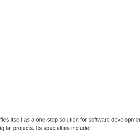
fies itself as a one-stop solution for software developmen
gital projects. Its specialties include: