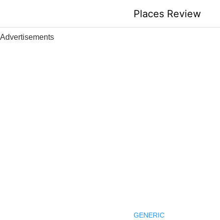
Skip
Places Review
to
content
Advertisements
GENERIC