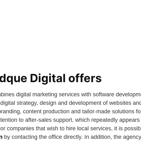
que Digital offers
bines digital marketing services with software developm
digital strategy, design and development of websites and
nding, content production and tailor-made solutions fo
ention to after-sales support, which repeatedly appears 
For companies that wish to hire local services, it is possi
n
by contacting the office directly. In addition, the agen