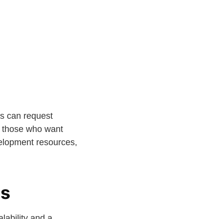
ns can request
 those who want
velopment resources,
ts
lability and a