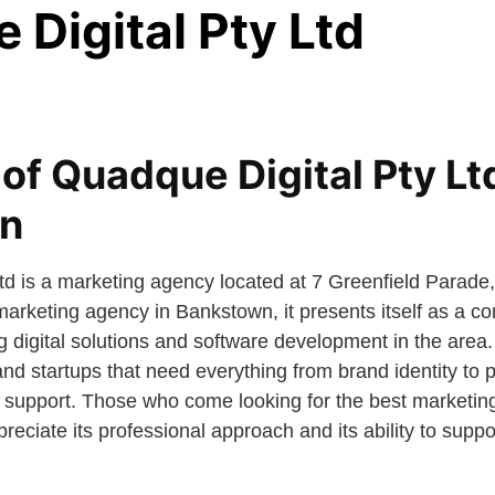
Digital Pty Ltd
of Quadque Digital Pty Ltd
n
Ltd is a marketing agency located at 7 Greenfield Para
 marketing agency in Bankstown, it presents itself as a 
 digital solutions and software development in the area. I
and startups that need everything from brand identity to
 support. Those who come looking for the best marketin
eciate its professional approach and its ability to supp