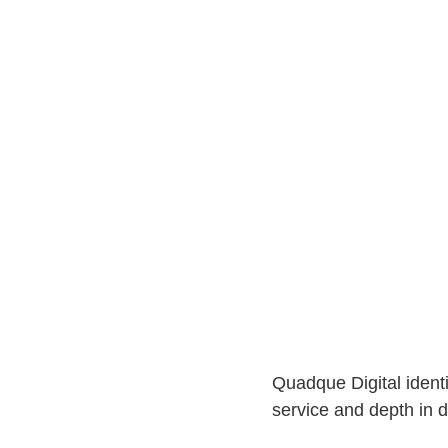
Quadque Digital identi
service and depth in di