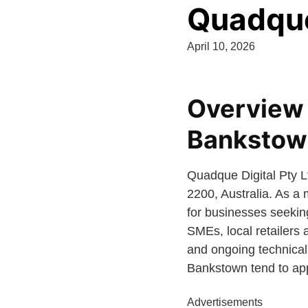
Quadque 
April 10, 2026
Overview 
Bankstow
Quadque Digital Pty 
2200, Australia. As a
for businesses seeking
SMEs, local retailers 
and ongoing technical
Bankstown tend to appr
Advertisements