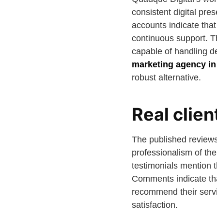
consistent digital pre
accounts indicate tha
continuous support. Th
capable of handling d
marketing agency i
robust alternative.
Real clie
The published reviews 
professionalism of the
testimonials mention t
Comments indicate that
recommend their servi
satisfaction.