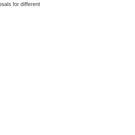
als for different