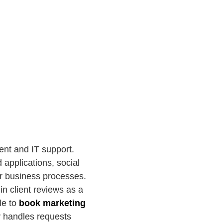
ent and IT support.
 applications, social
r business processes.
in client reviews as a
ble to
book marketing
cy handles requests