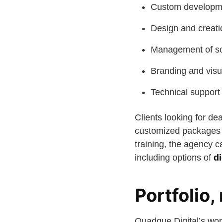
Custom developmen
Design and creatio
Management of soc
Branding and visu
Technical support
Clients looking for d
customized packages 
training, the agency 
including options of
d
Portfolio,
Quadque Digital’s work