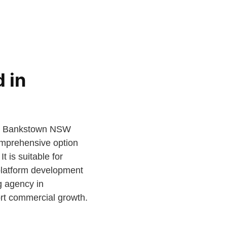
 in
de, Bankstown NSW
comprehensive option
t is suitable for
 platform development
g agency in
ort commercial growth.