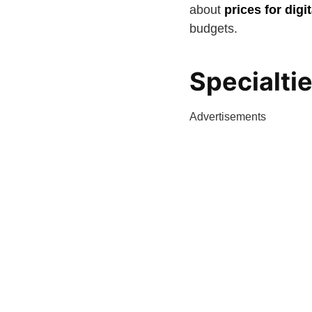
about
prices for dig
budgets.
Specialti
Advertisements