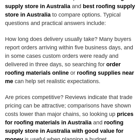
supply store in Australia
and
best roofing supply
store in Australia
to compare options. Typical
questions and practical answers include:
How long does delivery usually take? Many buyers
report orders arriving within five business days, and
in some cases custom orders were ready and
delivered in three days, so searching for
order
roofing materials online
or
roofing supplies near
me
can help set realistic expectations.
Are prices competitive? Reviews indicate that trade
pricing can be attractive; comparisons have shown
costs lower than major chains, so looking up
prices
for roofing materials in Australia
and
roofing
supply store in Australia with good value for
money
is useful when planning a budget.