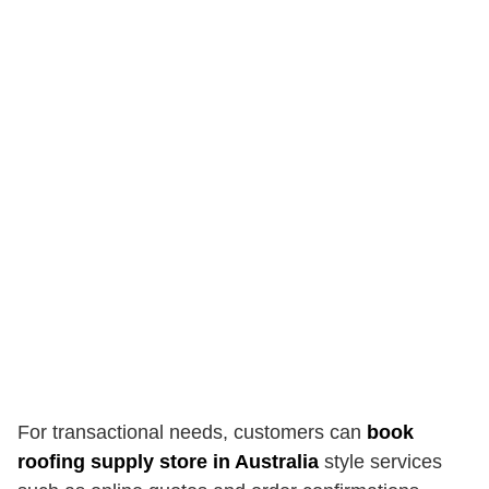
For transactional needs, customers can
book
roofing supply store in Australia
style services