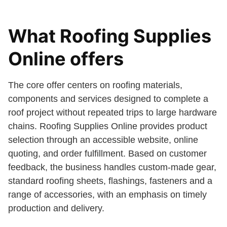
What Roofing Supplies
Online offers
The core offer centers on roofing materials,
components and services designed to complete a
roof project without repeated trips to large hardware
chains. Roofing Supplies Online provides product
selection through an accessible website, online
quoting, and order fulfillment. Based on customer
feedback, the business handles custom-made gear,
standard roofing sheets, flashings, fasteners and a
range of accessories, with an emphasis on timely
production and delivery.