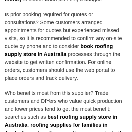
Is prior booking required for quotes or
consultations? Some customers arranged
appointments for quotes but experienced missed
visits, so it is recommended to confirm any on-site
quote by phone and to consider
book roofing
supply store in Australia
processes through the
website to get written confirmation. For online
orders, customers should use the web portal to
place orders and track delivery.
Who benefits most from this supplier? Trade
customers and DIYers who value quick production
and lower prices tend to get the most benefit;
searches such as
best roofing supply store in
Australia
,
roofing supplies for families in