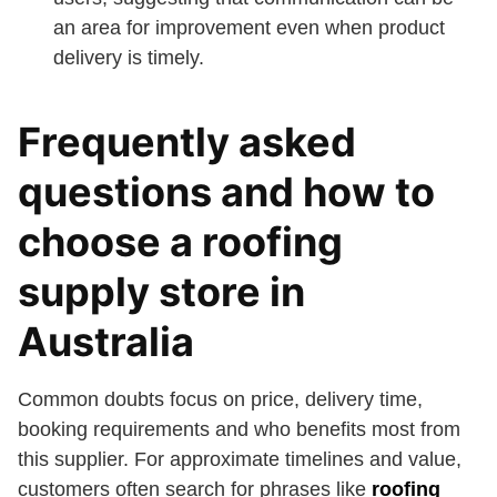
an area for improvement even when product
delivery is timely.
Frequently asked
questions and how to
choose a roofing
supply store in
Australia
Common doubts focus on price, delivery time,
booking requirements and who benefits most from
this supplier. For approximate timelines and value,
customers often search for phrases like
roofing