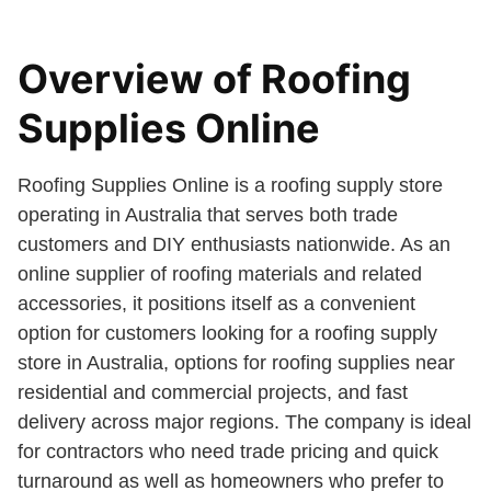
Overview of Roofing
Supplies Online
Roofing Supplies Online is a roofing supply store
operating in Australia that serves both trade
customers and DIY enthusiasts nationwide. As an
online supplier of roofing materials and related
accessories, it positions itself as a convenient
option for customers looking for a roofing supply
store in Australia, options for roofing supplies near
residential and commercial projects, and fast
delivery across major regions. The company is ideal
for contractors who need trade pricing and quick
turnaround as well as homeowners who prefer to