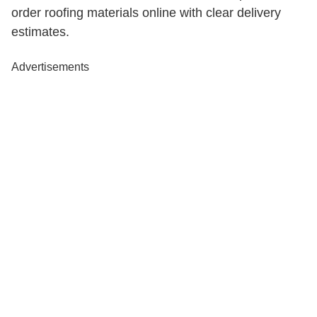
order roofing materials online with clear delivery
estimates.
Advertisements