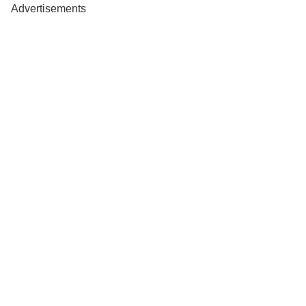
Advertisements