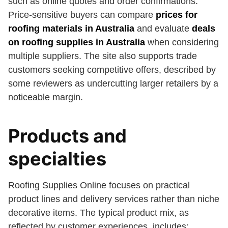
such as online quotes and order confirmations.
Price-sensitive buyers can compare
prices for
roofing materials in Australia
and evaluate
deals
on roofing supplies in Australia
when considering
multiple suppliers. The site also supports trade
customers seeking competitive offers, described by
some reviewers as undercutting larger retailers by a
noticeable margin.
Products and
specialties
Roofing Supplies Online focuses on practical
product lines and delivery services rather than niche
decorative items. The typical product mix, as
reflected by customer experiences, includes: