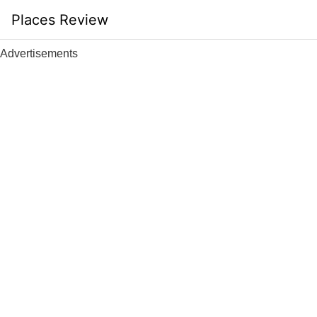
Skip
Places Review
to
content
Advertisements