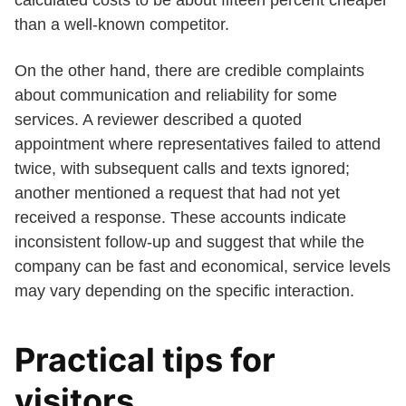
calculated costs to be about fifteen percent cheaper
than a well-known competitor.
On the other hand, there are credible complaints
about communication and reliability for some
services. A reviewer described a quoted
appointment where representatives failed to attend
twice, with subsequent calls and texts ignored;
another mentioned a request that had not yet
received a response. These accounts indicate
inconsistent follow-up and suggest that while the
company can be fast and economical, service levels
may vary depending on the specific interaction.
Practical tips for
visitors