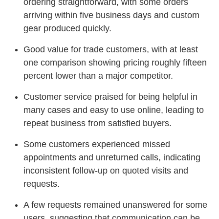
ordering straightforward, with some orders
arriving within five business days and custom
gear produced quickly.
Good value for trade customers, with at least
one comparison showing pricing roughly fifteen
percent lower than a major competitor.
Customer service praised for being helpful in
many cases and easy to use online, leading to
repeat business from satisfied buyers.
Some customers experienced missed
appointments and unreturned calls, indicating
inconsistent follow-up on quoted visits and
requests.
A few requests remained unanswered for some
users, suggesting that communication can be