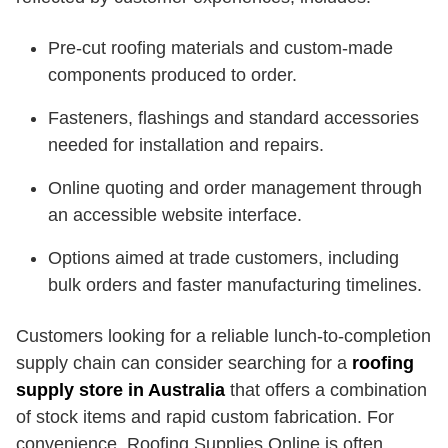
Pre-cut roofing materials and custom-made
components produced to order.
Fasteners, flashings and standard accessories
needed for installation and repairs.
Online quoting and order management through
an accessible website interface.
Options aimed at trade customers, including
bulk orders and faster manufacturing timelines.
Customers looking for a reliable lunch-to-completion
supply chain can consider searching for a
roofing
supply store in Australia
that offers a combination
of stock items and rapid custom fabrication. For
convenience, Roofing Supplies Online is often