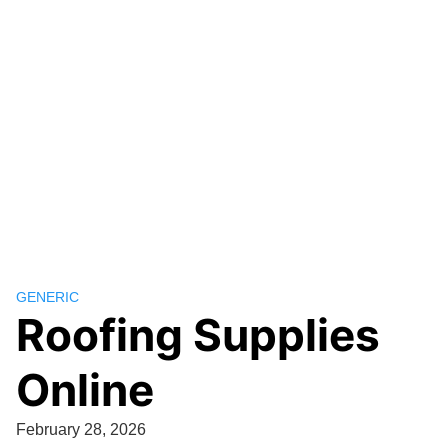
GENERIC
Roofing Supplies
Online
February 28, 2026