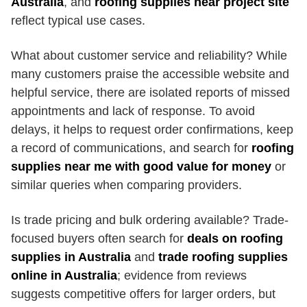
Australia
, and
roofing supplies near project site
reflect typical use cases.
What about customer service and reliability? While
many customers praise the accessible website and
helpful service, there are isolated reports of missed
appointments and lack of response. To avoid
delays, it helps to request order confirmations, keep
a record of communications, and search for
roofing
supplies near me with good value for money
or
similar queries when comparing providers.
Is trade pricing and bulk ordering available? Trade-
focused buyers often search for
deals on roofing
supplies in Australia
and
trade roofing supplies
online in Australia
; evidence from reviews
suggests competitive offers for larger orders, but