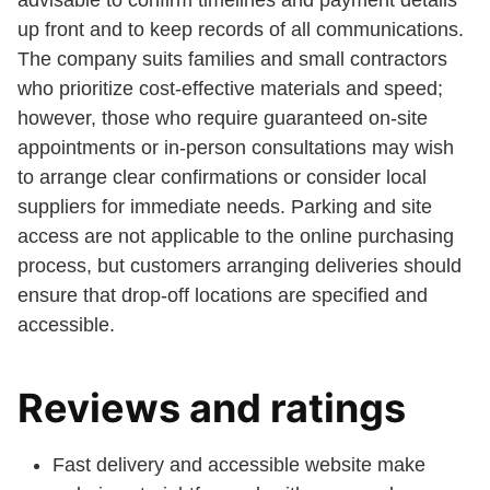
advisable to confirm timelines and payment details
up front and to keep records of all communications.
The company suits families and small contractors
who prioritize cost-effective materials and speed;
however, those who require guaranteed on-site
appointments or in-person consultations may wish
to arrange clear confirmations or consider local
suppliers for immediate needs. Parking and site
access are not applicable to the online purchasing
process, but customers arranging deliveries should
ensure that drop-off locations are specified and
accessible.
Reviews and ratings
Fast delivery and accessible website make