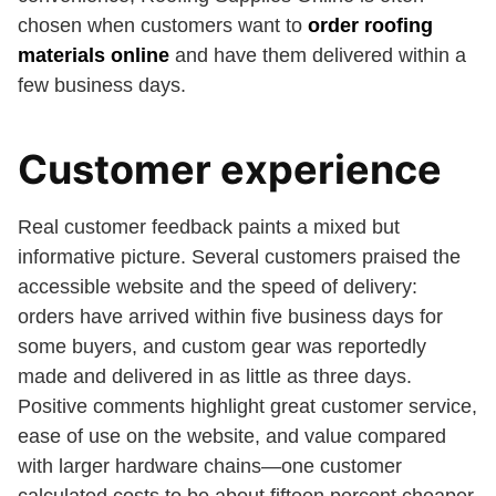
chosen when customers want to
order roofing
materials online
and have them delivered within a
few business days.
Customer experience
Real customer feedback paints a mixed but
informative picture. Several customers praised the
accessible website and the speed of delivery:
orders have arrived within five business days for
some buyers, and custom gear was reportedly
made and delivered in as little as three days.
Positive comments highlight great customer service,
ease of use on the website, and value compared
with larger hardware chains—one customer