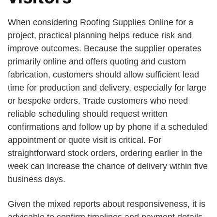
When considering Roofing Supplies Online for a
project, practical planning helps reduce risk and
improve outcomes. Because the supplier operates
primarily online and offers quoting and custom
fabrication, customers should allow sufficient lead
time for production and delivery, especially for large
or bespoke orders. Trade customers who need
reliable scheduling should request written
confirmations and follow up by phone if a scheduled
appointment or quote visit is critical. For
straightforward stock orders, ordering earlier in the
week can increase the chance of delivery within five
business days.
Given the mixed reports about responsiveness, it is