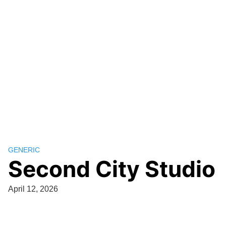
GENERIC
Second City Studio
April 12, 2026