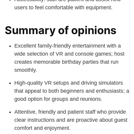
users to feel comfortable with equipment.
Summary of opinions
Excellent family-friendly entertainment with a
wide selection of VR and console games; host
creates memorable birthday parties that run
smoothly.
High-quality VR setups and driving simulators
that appeal to both beginners and enthusiasts; a
good option for groups and reunions.
Attentive, friendly and patient staff who provide
clear instructions and are proactive about guest
comfort and enjoyment.