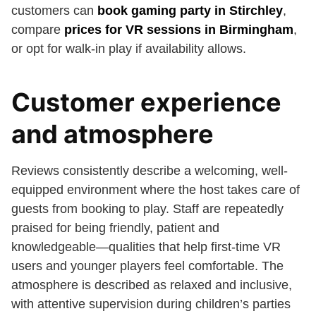
customers can
book gaming party in Stirchley
,
compare
prices for VR sessions in Birmingham
,
or opt for walk-in play if availability allows.
Customer experience
and atmosphere
Reviews consistently describe a welcoming, well-
equipped environment where the host takes care of
guests from booking to play. Staff are repeatedly
praised for being friendly, patient and
knowledgeable—qualities that help first-time VR
users and younger players feel comfortable. The
atmosphere is described as relaxed and inclusive,
with attentive supervision during children’s parties