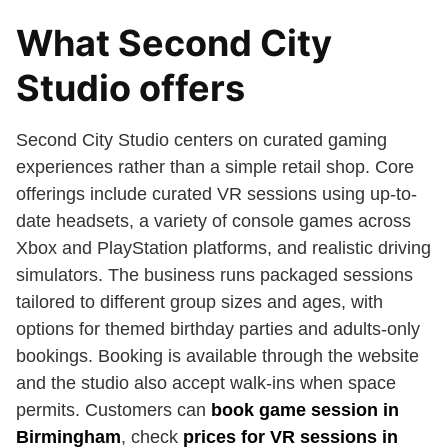
What Second City
Studio offers
Second City Studio centers on curated gaming
experiences rather than a simple retail shop. Core
offerings include curated VR sessions using up-to-
date headsets, a variety of console games across
Xbox and PlayStation platforms, and realistic driving
simulators. The business runs packaged sessions
tailored to different group sizes and ages, with
options for themed birthday parties and adults-only
bookings. Booking is available through the website
and the studio also accept walk-ins when space
permits. Customers can
book game session in
Birmingham
, check
prices for VR sessions in