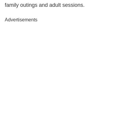
family outings and adult sessions.
Advertisements