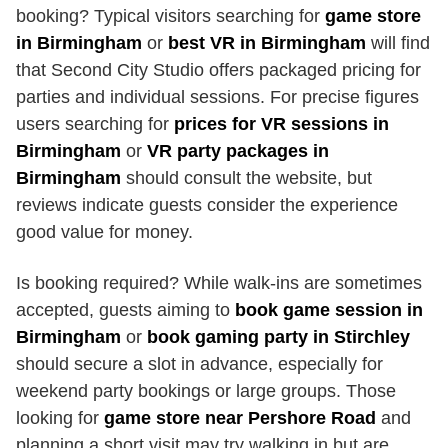
booking? Typical visitors searching for
game store
in Birmingham
or
best VR in Birmingham
will find
that Second City Studio offers packaged pricing for
parties and individual sessions. For precise figures
users searching for
prices for VR sessions in
Birmingham
or
VR party packages in
Birmingham
should consult the website, but
reviews indicate guests consider the experience
good value for money.
Is booking required? While walk-ins are sometimes
accepted, guests aiming to
book game session in
Birmingham
or
book gaming party in Stirchley
should secure a slot in advance, especially for
weekend party bookings or large groups. Those
looking for
game store near Pershore Road
and
planning a short visit may try walking in but are