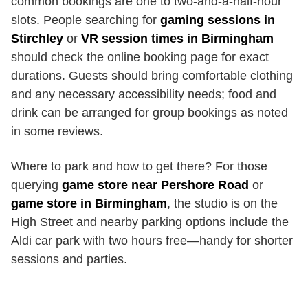
common bookings are one to two-and-a-half-hour
slots. People searching for
gaming sessions in
Stirchley
or
VR session times in Birmingham
should check the online booking page for exact
durations. Guests should bring comfortable clothing
and any necessary accessibility needs; food and
drink can be arranged for group bookings as noted
in some reviews.
Where to park and how to get there? For those
querying
game store near Pershore Road
or
game store in Birmingham
, the studio is on the
High Street and nearby parking options include the
Aldi car park with two hours free—handy for shorter
sessions and parties.