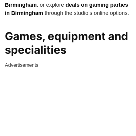
Birmingham
, or explore
deals on gaming parties
in Birmingham
through the studio’s online options.
Games, equipment and
specialities
Advertisements