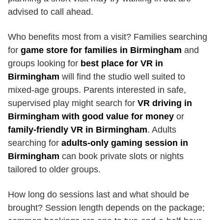
advised to call ahead.
Who benefits most from a visit? Families searching
for
game store for families in Birmingham
and
groups looking for
best place for VR in
Birmingham
will find the studio well suited to
mixed-age groups. Parents interested in safe,
supervised play might search for
VR driving in
Birmingham with good value for money
or
family-friendly VR in Birmingham
. Adults
searching for
adults-only gaming session in
Birmingham
can book private slots or nights
tailored to older groups.
How long do sessions last and what should be
brought? Session length depends on the package;