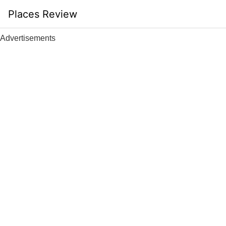
Skip
Places Review
to
content
Advertisements