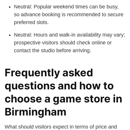
Neutral: Popular weekend times can be busy,
so advance booking is recommended to secure
preferred slots.
Neutral: Hours and walk-in availability may vary;
prospective visitors should check online or
contact the studio before arriving.
Frequently asked
questions and how to
choose a game store in
Birmingham
What should visitors expect in terms of price and