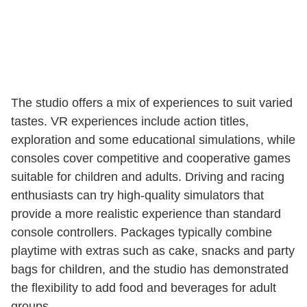
The studio offers a mix of experiences to suit varied
tastes. VR experiences include action titles,
exploration and some educational simulations, while
consoles cover competitive and cooperative games
suitable for children and adults. Driving and racing
enthusiasts can try high-quality simulators that
provide a more realistic experience than standard
console controllers. Packages typically combine
playtime with extras such as cake, snacks and party
bags for children, and the studio has demonstrated
the flexibility to add food and beverages for adult
groups.