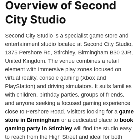
Overview of Second
City Studio
Second City Studio is a specialist game store and
entertainment studio located at Second City Studio,
1375 Pershore Rd, Stirchley, Birmingham B30 2JR,
United Kingdom. The venue combines a retail
element with immersive play zones focused on
virtual reality, console gaming (Xbox and
PlayStation) and driving simulators. It suits families
with children, birthday parties, groups of friends,
and anyone seeking a focused gaming experience
close to Pershore Road. Visitors looking for a
game
store in Birmingham
or a dedicated place to
book
gaming party in Stirchley
will find the studio easy
to reach from the High Street and ideal for both