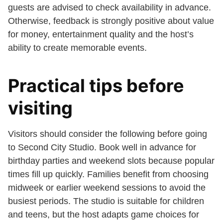
guests are advised to check availability in advance.
Otherwise, feedback is strongly positive about value
for money, entertainment quality and the host’s
ability to create memorable events.
Practical tips before
visiting
Visitors should consider the following before going
to Second City Studio. Book well in advance for
birthday parties and weekend slots because popular
times fill up quickly. Families benefit from choosing
midweek or earlier weekend sessions to avoid the
busiest periods. The studio is suitable for children
and teens, but the host adapts game choices for