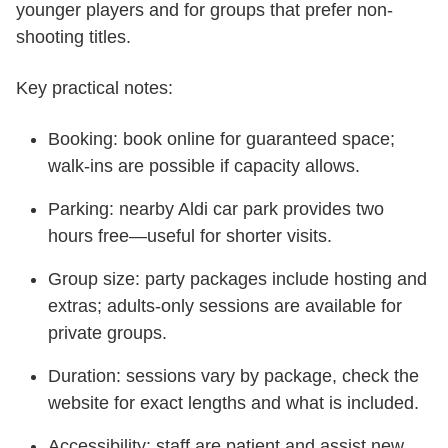
younger players and for groups that prefer non-
shooting titles.
Key practical notes:
Booking: book online for guaranteed space;
walk-ins are possible if capacity allows.
Parking: nearby Aldi car park provides two
hours free—useful for shorter visits.
Group size: party packages include hosting and
extras; adults-only sessions are available for
private groups.
Duration: sessions vary by package, check the
website for exact lengths and what is included.
Accessibility: staff are patient and assist new