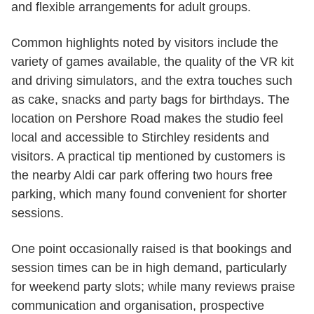
and flexible arrangements for adult groups.
Common highlights noted by visitors include the
variety of games available, the quality of the VR kit
and driving simulators, and the extra touches such
as cake, snacks and party bags for birthdays. The
location on Pershore Road makes the studio feel
local and accessible to Stirchley residents and
visitors. A practical tip mentioned by customers is
the nearby Aldi car park offering two hours free
parking, which many found convenient for shorter
sessions.
One point occasionally raised is that bookings and
session times can be in high demand, particularly
for weekend party slots; while many reviews praise
communication and organisation, prospective