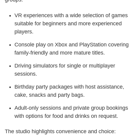
VR experiences with a wide selection of games
suitable for beginners and more experienced
players.
Console play on Xbox and PlayStation covering
family-friendly and more mature titles.
Driving simulators for single or multiplayer
sessions.
Birthday party packages with host assistance,
cake, snacks and party bags.
Adult-only sessions and private group bookings
with options for food and drinks on request.
The studio highlights convenience and choice: