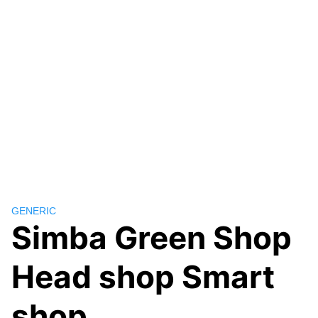
GENERIC
Simba Green Shop
Head shop Smart
shop