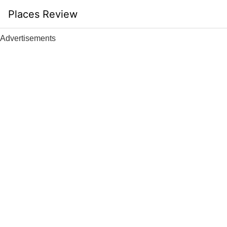
Skip
Places Review
to
content
Advertisements