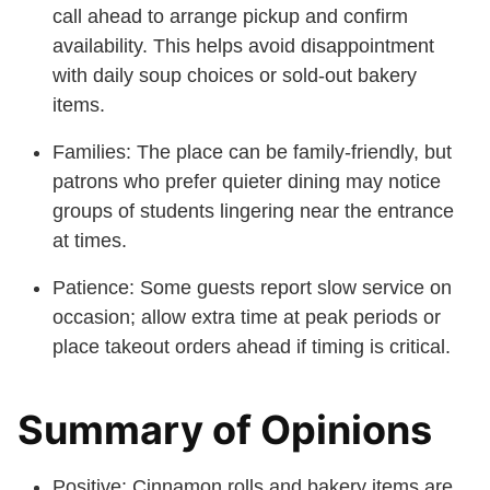
call ahead to arrange pickup and confirm
availability. This helps avoid disappointment
with daily soup choices or sold-out bakery
items.
Families: The place can be family-friendly, but
patrons who prefer quieter dining may notice
groups of students lingering near the entrance
at times.
Patience: Some guests report slow service on
occasion; allow extra time at peak periods or
place takeout orders ahead if timing is critical.
Summary of Opinions
Positive: Cinnamon rolls and bakery items are