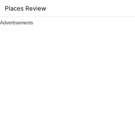
Skip
Places Review
to
content
Advertisements