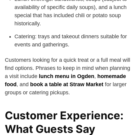
availability of specific daily soups), and a lunch
special that has included chili or potato soup
historically.
Catering: trays and takeout dinners suitable for
events and gatherings.
Customers looking for a quick treat or a full meal will
find options. Phrases to keep in mind when planning
a visit include
lunch menu in Ogden
,
homemade
food
, and
book a table at Straw Market
for larger
groups or catering pickups.
Customer Experience:
What Guests Say