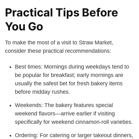
Practical Tips Before
You Go
To make the most of a visit to Straw Market,
consider these practical recommendations:
Best times: Mornings during weekdays tend to
be popular for breakfast; early mornings are
usually the safest bet for fresh bakery items
before midday rushes.
Weekends: The bakery features special
weekend flavors—arrive earlier if visiting
specifically for weekend cinnamon-roll varieties.
Ordering: For catering or larger takeout dinners,