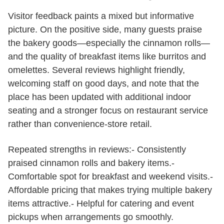
Visitor feedback paints a mixed but informative
picture. On the positive side, many guests praise
the bakery goods—especially the cinnamon rolls—
and the quality of breakfast items like burritos and
omelettes. Several reviews highlight friendly,
welcoming staff on good days, and note that the
place has been updated with additional indoor
seating and a stronger focus on restaurant service
rather than convenience-store retail.
Repeated strengths in reviews:- Consistently
praised cinnamon rolls and bakery items.-
Comfortable spot for breakfast and weekend visits.-
Affordable pricing that makes trying multiple bakery
items attractive.- Helpful for catering and event
pickups when arrangements go smoothly.