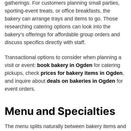
gatherings. For customers planning small parties,
sporting-event treats, or office breakfasts, the
bakery can arrange trays and items to go. Those
researching catering options can look into the
bakery’s offerings for affordable group orders and
discuss specifics directly with staff.
Transactional options to consider when planning a
visit or event:
book bakery in Ogden
for catering
pickups, check
prices for bakery items in Ogden
,
and inquire about
deals on bakeries in Ogden
for
event orders.
Menu and Specialties
The menu splits naturally between bakery items and