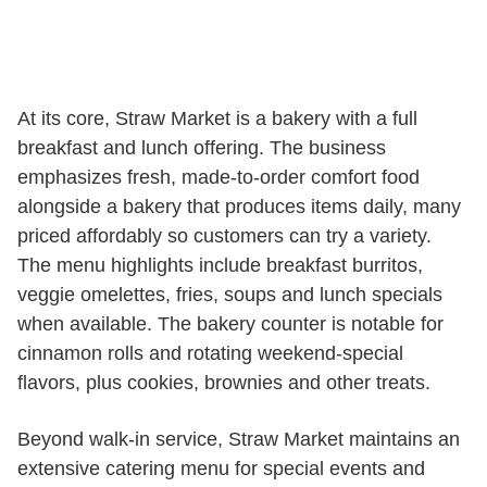
At its core, Straw Market is a bakery with a full
breakfast and lunch offering. The business
emphasizes fresh, made-to-order comfort food
alongside a bakery that produces items daily, many
priced affordably so customers can try a variety.
The menu highlights include breakfast burritos,
veggie omelettes, fries, soups and lunch specials
when available. The bakery counter is notable for
cinnamon rolls and rotating weekend-special
flavors, plus cookies, brownies and other treats.
Beyond walk-in service, Straw Market maintains an
extensive catering menu for special events and