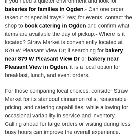
if you need a quieter environment and look for
bakeries for families in Ogden
.- Can one order
takeout or special trays? Yes; for events, contact the
shop to
book catering in Ogden
and confirm what
items are available the day of pickup.- Where is it
located? Straw Market is conveniently located at
879 W Pleasant View Dr; if searching for
bakery
near 879 W Pleasant View Dr
or
bakery near
Pleasant View in Ogden
, it is a local option for
breakfast, lunch, and event orders.
For those comparing local choices, consider Straw
Market for its standout cinnamon rolls, reasonable
pricing, and catering capabilities, while allowing for
occasional variability in service and inventory.
Calling ahead for large orders or visiting during less
busy hours can improve the overall experience.