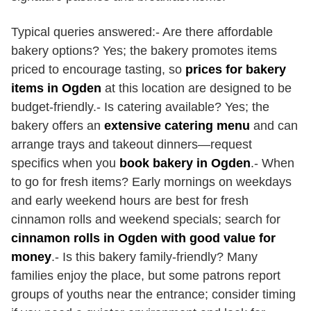
Typical queries answered:- Are there affordable
bakery options? Yes; the bakery promotes items
priced to encourage tasting, so
prices for bakery
items in Ogden
at this location are designed to be
budget-friendly.- Is catering available? Yes; the
bakery offers an
extensive catering menu
and can
arrange trays and takeout dinners—request
specifics when you
book bakery in Ogden
.- When
to go for fresh items? Early mornings on weekdays
and early weekend hours are best for fresh
cinnamon rolls and weekend specials; search for
cinnamon rolls in Ogden with good value for
money
.- Is this bakery family-friendly? Many
families enjoy the place, but some patrons report
groups of youths near the entrance; consider timing