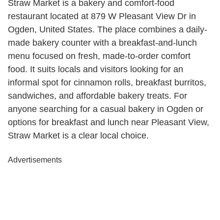
Straw Market is a bakery and comfort-food
restaurant located at 879 W Pleasant View Dr in
Ogden, United States. The place combines a daily-
made bakery counter with a breakfast-and-lunch
menu focused on fresh, made-to-order comfort
food. It suits locals and visitors looking for an
informal spot for cinnamon rolls, breakfast burritos,
sandwiches, and affordable bakery treats. For
anyone searching for a casual bakery in Ogden or
options for breakfast and lunch near Pleasant View,
Straw Market is a clear local choice.
Advertisements