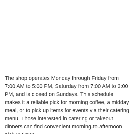
The shop operates Monday through Friday from
7:00 AM to 5:00 PM, Saturday from 7:00 AM to 3:00
PM, and is closed on Sundays. This schedule
makes it a reliable pick for morning coffee, a midday
meal, or to pick up items for events via their catering
menu. Those interested in catering or takeout
dinners can find convenient morning-to-afternoon