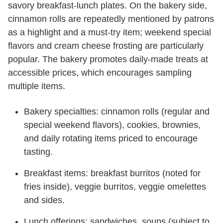
savory breakfast-lunch plates. On the bakery side,
cinnamon rolls are repeatedly mentioned by patrons
as a highlight and a must-try item; weekend special
flavors and cream cheese frosting are particularly
popular. The bakery promotes daily-made treats at
accessible prices, which encourages sampling
multiple items.
Bakery specialties: cinnamon rolls (regular and
special weekend flavors), cookies, brownies,
and daily rotating items priced to encourage
tasting.
Breakfast items: breakfast burritos (noted for
fries inside), veggie burritos, veggie omelettes
and sides.
Lunch offerings: sandwiches, soups (subject to