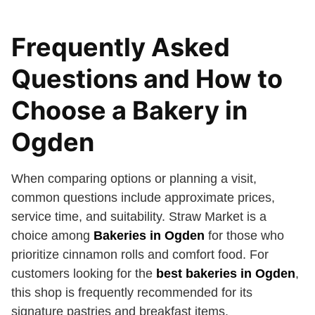
Frequently Asked
Questions and How to
Choose a Bakery in
Ogden
When comparing options or planning a visit,
common questions include approximate prices,
service time, and suitability. Straw Market is a
choice among
Bakeries in Ogden
for those who
prioritize cinnamon rolls and comfort food. For
customers looking for the
best bakeries in Ogden
,
this shop is frequently recommended for its
signature pastries and breakfast items.