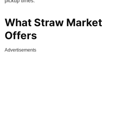
pickup times.
What Straw Market
Offers
Advertisements