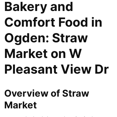
Bakery and
Comfort Food in
Ogden: Straw
Market on W
Pleasant View Dr
Overview of Straw
Market