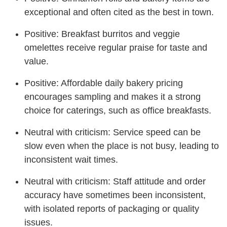
exceptional and often cited as the best in town.
Positive: Breakfast burritos and veggie
omelettes receive regular praise for taste and
value.
Positive: Affordable daily bakery pricing
encourages sampling and makes it a strong
choice for caterings, such as office breakfasts.
Neutral with criticism: Service speed can be
slow even when the place is not busy, leading to
inconsistent wait times.
Neutral with criticism: Staff attitude and order
accuracy have sometimes been inconsistent,
with isolated reports of packaging or quality
issues.