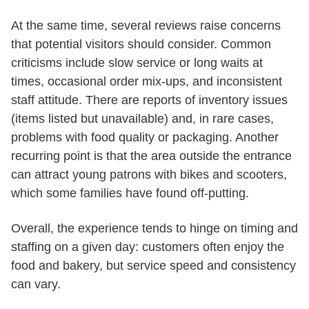
At the same time, several reviews raise concerns
that potential visitors should consider. Common
criticisms include slow service or long waits at
times, occasional order mix-ups, and inconsistent
staff attitude. There are reports of inventory issues
(items listed but unavailable) and, in rare cases,
problems with food quality or packaging. Another
recurring point is that the area outside the entrance
can attract young patrons with bikes and scooters,
which some families have found off-putting.
Overall, the experience tends to hinge on timing and
staffing on a given day: customers often enjoy the
food and bakery, but service speed and consistency
can vary.