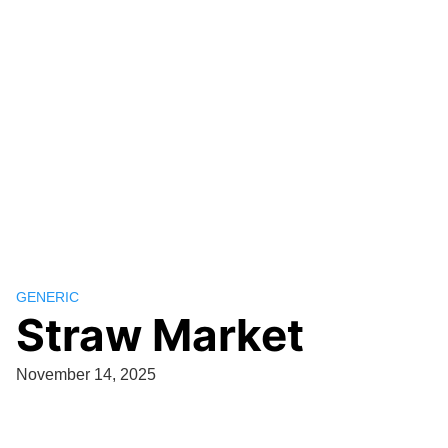
GENERIC
Straw Market
November 14, 2025