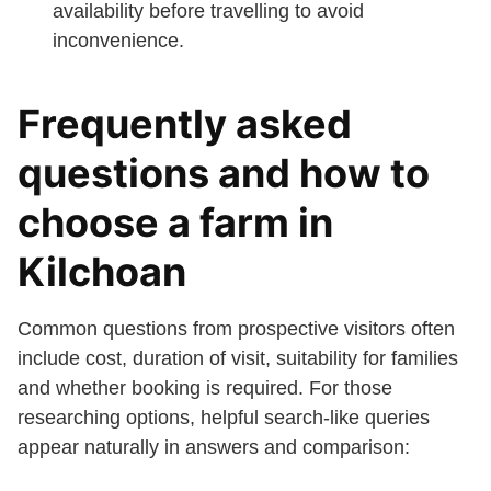
availability before travelling to avoid
inconvenience.
Frequently asked
questions and how to
choose a farm in
Kilchoan
Common questions from prospective visitors often
include cost, duration of visit, suitability for families
and whether booking is required. For those
researching options, helpful search-like queries
appear naturally in answers and comparison: