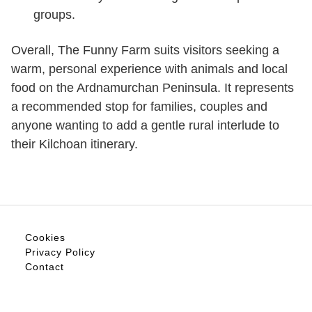
groups.
Overall, The Funny Farm suits visitors seeking a
warm, personal experience with animals and local
food on the Ardnamurchan Peninsula. It represents
a recommended stop for families, couples and
anyone wanting to add a gentle rural interlude to
their Kilchoan itinerary.
Cookies
Privacy Policy
Contact