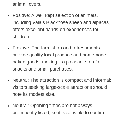
animal lovers.
Positive: A well-kept selection of animals,
including Valais Blacknose sheep and alpacas,
offers excellent hands-on experiences for
children.
Positive: The farm shop and refreshments
provide quality local produce and homemade
baked goods, making it a pleasant stop for
snacks and small purchases.
Neutral: The attraction is compact and informal;
visitors seeking large-scale attractions should
note its modest size.
Neutral: Opening times are not always
prominently listed, so it is sensible to confirm