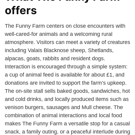
offers
The Funny Farm centers on close encounters with
well-cared-for animals and a welcoming rural
atmosphere. Visitors can meet a variety of creatures
including Valais Blacknose sheep, Shetlands,
alpacas, goats, rabbits and resident dogs.
Interaction is encouraged through a simple system:
a cup of animal feed is available for about £1, and
donations are invited to support the farm’s upkeep.
The on-site stall sells baked goods, sandwiches, hot
and cold drinks, and locally produced items such as
venison burgers, sausages and Mull cheese. The
combination of animal interactions and local food
makes The Funny Farm a versatile stop for a casual
snack, a family outing, or a peaceful interlude during