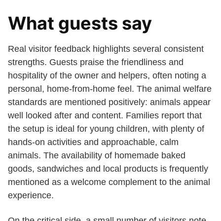
What guests say
Real visitor feedback highlights several consistent
strengths. Guests praise the friendliness and
hospitality of the owner and helpers, often noting a
personal, home-from-home feel. The animal welfare
standards are mentioned positively: animals appear
well looked after and content. Families report that
the setup is ideal for young children, with plenty of
hands-on activities and approachable, calm
animals. The availability of homemade baked
goods, sandwiches and local products is frequently
mentioned as a welcome complement to the animal
experience.
On the critical side, a small number of visitors note