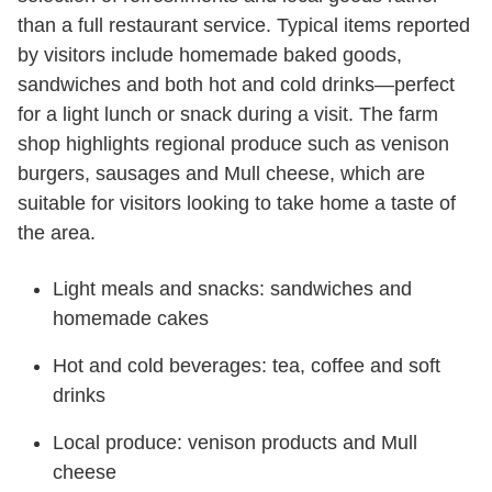
than a full restaurant service. Typical items reported
by visitors include homemade baked goods,
sandwiches and both hot and cold drinks—perfect
for a light lunch or snack during a visit. The farm
shop highlights regional produce such as venison
burgers, sausages and Mull cheese, which are
suitable for visitors looking to take home a taste of
the area.
Light meals and snacks: sandwiches and
homemade cakes
Hot and cold beverages: tea, coffee and soft
drinks
Local produce: venison products and Mull
cheese