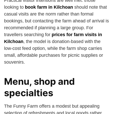
Practical visitor intentions are well met: those
looking to
book farm in Kilchoan
should note that
casual visits are the norm rather than formal
bookings, but contacting the farm ahead of arrival is
recommended if planning a large group. For
travellers searching for
prices for farm visits in
Kilchoan
, the model is donation-based with the
low-cost feed option, while the farm shop carries
small, affordable purchases for picnic supplies or
souvenirs.
Menu, shop and
specialties
The Funny Farm offers a modest but appealing
selection of refreshments and local goods rather