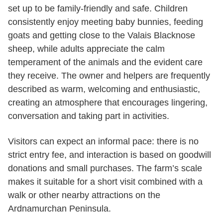
set up to be family-friendly and safe. Children
consistently enjoy meeting baby bunnies, feeding
goats and getting close to the Valais Blacknose
sheep, while adults appreciate the calm
temperament of the animals and the evident care
they receive. The owner and helpers are frequently
described as warm, welcoming and enthusiastic,
creating an atmosphere that encourages lingering,
conversation and taking part in activities.
Visitors can expect an informal pace: there is no
strict entry fee, and interaction is based on goodwill
donations and small purchases. The farm’s scale
makes it suitable for a short visit combined with a
walk or other nearby attractions on the
Ardnamurchan Peninsula.