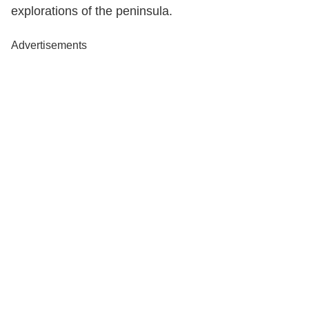
explorations of the peninsula.
Advertisements