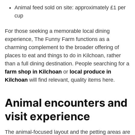
Animal feed sold on site: approximately £1 per
cup
For those seeking a memorable local dining
experience, The Funny Farm functions as a
charming complement to the broader offering of
places to eat and things to do in Kilchoan, rather
than a full dining destination. People searching for a
farm shop in Kilchoan
or
local produce in
Kilchoan
will find relevant, quality items here.
Animal encounters and
visit experience
The animal-focused layout and the petting areas are