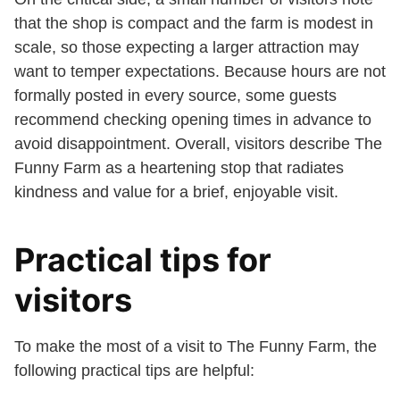
that the shop is compact and the farm is modest in
scale, so those expecting a larger attraction may
want to temper expectations. Because hours are not
formally posted in every source, some guests
recommend checking opening times in advance to
avoid disappointment. Overall, visitors describe The
Funny Farm as a heartening stop that radiates
kindness and value for a brief, enjoyable visit.
Practical tips for
visitors
To make the most of a visit to The Funny Farm, the
following practical tips are helpful: