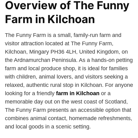
Overview of The Funny
Farm in Kilchoan
The Funny Farm is a small, family-run farm and
visitor attraction located at The Funny Farm,
Kilchoan, Mingary PH36 4LH, United Kingdom, on
the Ardnamurchan Peninsula. As a hands-on petting
farm and local produce shop, it is ideal for families
with children, animal lovers, and visitors seeking a
relaxed, authentic rural stop in Kilchoan. For anyone
looking for a friendly
farm in Kilchoan
or a
memorable day out on the west coast of Scotland,
The Funny Farm presents an accessible option that
combines animal contact, homemade refreshments,
and local goods in a scenic setting.