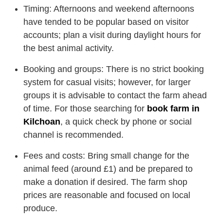
Timing: Afternoons and weekend afternoons
have tended to be popular based on visitor
accounts; plan a visit during daylight hours for
the best animal activity.
Booking and groups: There is no strict booking
system for casual visits; however, for larger
groups it is advisable to contact the farm ahead
of time. For those searching for
book farm in
Kilchoan
, a quick check by phone or social
channel is recommended.
Fees and costs: Bring small change for the
animal feed (around £1) and be prepared to
make a donation if desired. The farm shop
prices are reasonable and focused on local
produce.