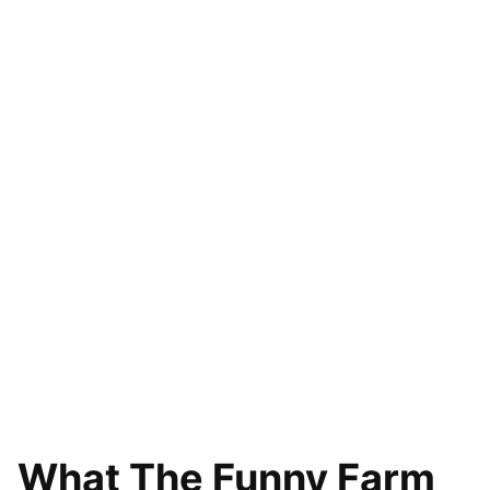
What The Funny Farm