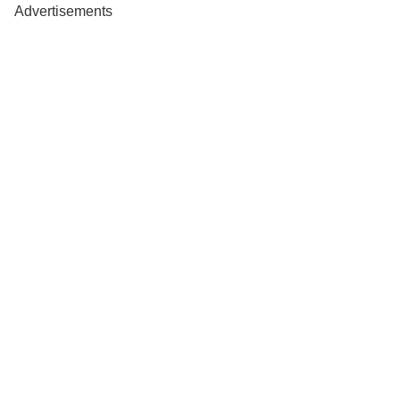
Advertisements