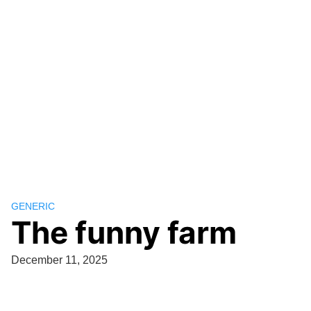
GENERIC
The funny farm
December 11, 2025