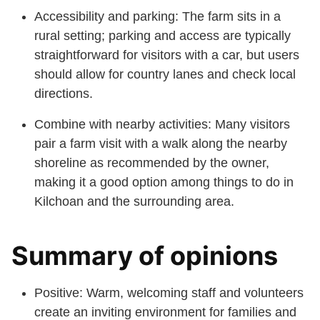
Accessibility and parking: The farm sits in a
rural setting; parking and access are typically
straightforward for visitors with a car, but users
should allow for country lanes and check local
directions.
Combine with nearby activities: Many visitors
pair a farm visit with a walk along the nearby
shoreline as recommended by the owner,
making it a good option among things to do in
Kilchoan and the surrounding area.
Summary of opinions
Positive: Warm, welcoming staff and volunteers
create an inviting environment for families and