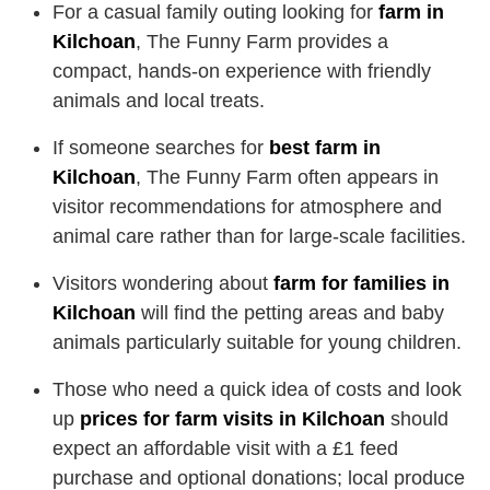
For a casual family outing looking for
farm in
Kilchoan
, The Funny Farm provides a
compact, hands-on experience with friendly
animals and local treats.
If someone searches for
best farm in
Kilchoan
, The Funny Farm often appears in
visitor recommendations for atmosphere and
animal care rather than for large-scale facilities.
Visitors wondering about
farm for families in
Kilchoan
will find the petting areas and baby
animals particularly suitable for young children.
Those who need a quick idea of costs and look
up
prices for farm visits in Kilchoan
should
expect an affordable visit with a £1 feed
purchase and optional donations; local produce