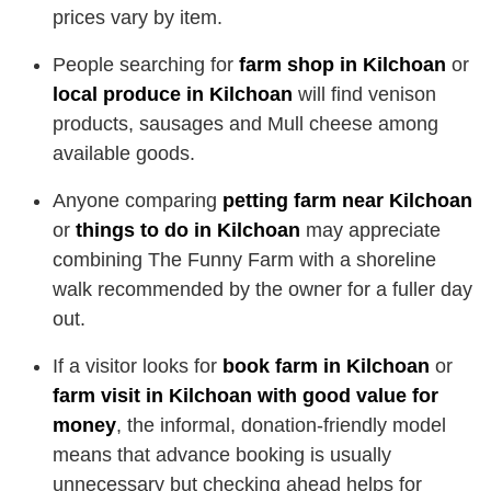
prices vary by item.
People searching for
farm shop in Kilchoan
or
local produce in Kilchoan
will find venison
products, sausages and Mull cheese among
available goods.
Anyone comparing
petting farm near Kilchoan
or
things to do in Kilchoan
may appreciate
combining The Funny Farm with a shoreline
walk recommended by the owner for a fuller day
out.
If a visitor looks for
book farm in Kilchoan
or
farm visit in Kilchoan with good value for
money
, the informal, donation-friendly model
means that advance booking is usually
unnecessary but checking ahead helps for