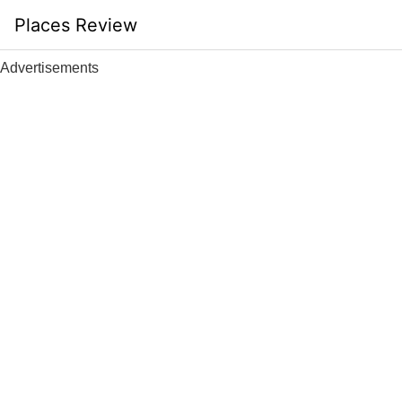
Skip
Places Review
to
content
Advertisements