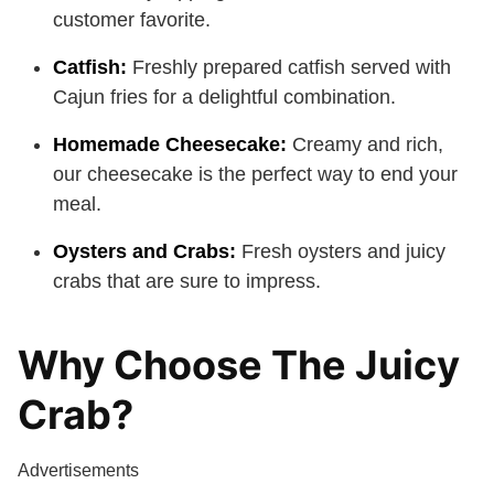
customer favorite.
Catfish:
Freshly prepared catfish served with
Cajun fries for a delightful combination.
Homemade Cheesecake:
Creamy and rich,
our cheesecake is the perfect way to end your
meal.
Oysters and Crabs:
Fresh oysters and juicy
crabs that are sure to impress.
Why Choose The Juicy
Crab?
Advertisements