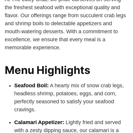
the freshest seafood with exceptional quality and
flavor. Our offerings range from succulent crab legs
and shrimp boils to delectable appetizers and
mouth-watering desserts. With a commitment to
excellence, we ensure that every meal is a
memorable experience.
Menu Highlights
Seafood Boil:
A hearty mix of snow crab legs,
headless shrimp, potatoes, eggs, and corn,
perfectly seasoned to satisfy your seafood
cravings.
Calamari Appetizer:
Lightly fried and served
with a zesty dipping sauce, our calamari is a