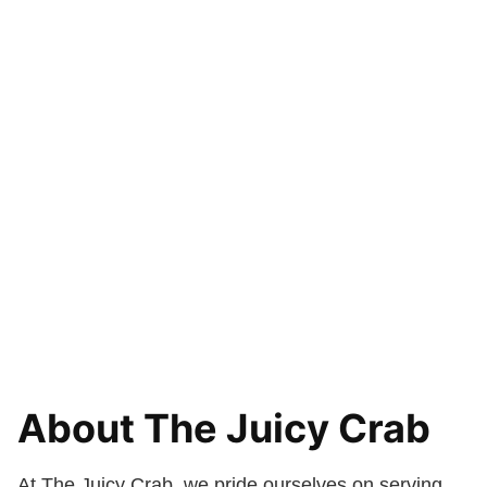
About The Juicy Crab
At The Juicy Crab, we pride ourselves on serving