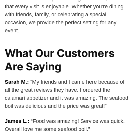
that every visit is enjoyable. Whether you’re dining
with friends, family, or celebrating a special
occasion, we provide the perfect setting for any
event.
What Our Customers
Are Saying
Sarah M.:
“My friends and I came here because of
all the great reviews they have. I ordered the
calamari appetizer and it was amazing. The seafood
boil was delicious and the price was great!”
James L.:
“Food was amazing! Service was quick.
Overall love me some seafood boil.”