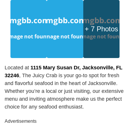
+ 7 Photos
Located at
1115 Mary Susan Dr, Jacksonville, FL
32246
, The Juicy Crab is your go-to spot for fresh
and flavorful seafood in the heart of Jacksonville.
Whether you’re a local or just visiting, our extensive
menu and inviting atmosphere make us the perfect
choice for any seafood enthusiast.
Advertisements