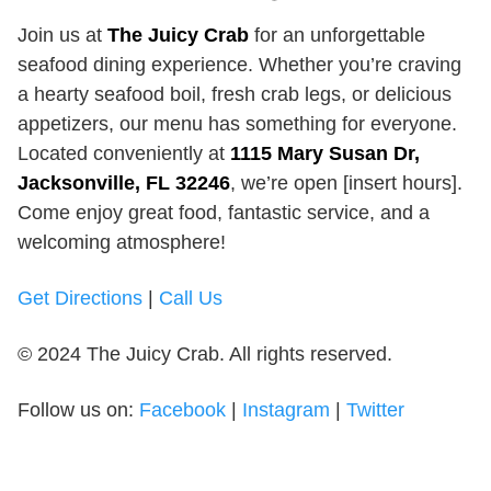
Join us at
The Juicy Crab
for an unforgettable
seafood dining experience. Whether you’re craving
a hearty seafood boil, fresh crab legs, or delicious
appetizers, our menu has something for everyone.
Located conveniently at
1115 Mary Susan Dr,
Jacksonville, FL 32246
, we’re open [insert hours].
Come enjoy great food, fantastic service, and a
welcoming atmosphere!
Get Directions
|
Call Us
© 2024 The Juicy Crab. All rights reserved.
Follow us on:
Facebook
|
Instagram
|
Twitter