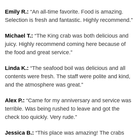
Emily R.:
“An all-time favorite. Food is amazing.
Selection is fresh and fantastic. Highly recommend.”
Michael T.:
“The King crab was both delicious and
juicy. Highly recommend coming here because of
the food and great service.”
Linda K.:
“The seafood boil was delicious and all
contents were fresh. The staff were polite and kind,
and the atmosphere was great.”
Alex P.:
“Came for my anniversary and service was
terrible. Was being rushed to leave and got the
check too quickly. Very rude.”
Jessica B.:
“This place was amazing! The crabs