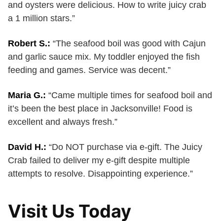
and oysters were delicious. How to write juicy crab
a 1 million stars.”
Robert S.:
“The seafood boil was good with Cajun
and garlic sauce mix. My toddler enjoyed the fish
feeding and games. Service was decent.”
Maria G.:
“Came multiple times for seafood boil and
it’s been the best place in Jacksonville! Food is
excellent and always fresh.”
David H.:
“Do NOT purchase via e-gift. The Juicy
Crab failed to deliver my e-gift despite multiple
attempts to resolve. Disappointing experience.”
Visit Us Today