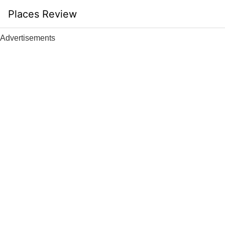
Skip
Places Review
to
content
Advertisements