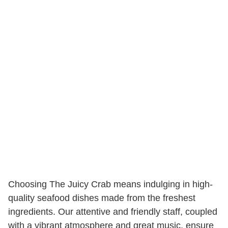
Choosing The Juicy Crab means indulging in high-
quality seafood dishes made from the freshest
ingredients. Our attentive and friendly staff, coupled
with a vibrant atmosphere and great music, ensure