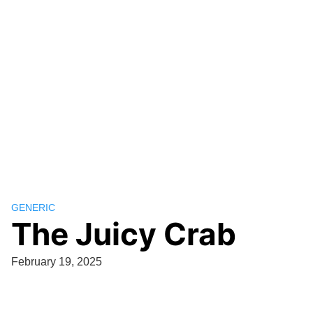
GENERIC
The Juicy Crab
February 19, 2025