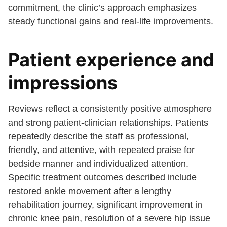
commitment, the clinic’s approach emphasizes
steady functional gains and real-life improvements.
Patient experience and
impressions
Reviews reflect a consistently positive atmosphere
and strong patient-clinician relationships. Patients
repeatedly describe the staff as professional,
friendly, and attentive, with repeated praise for
bedside manner and individualized attention.
Specific treatment outcomes described include
restored ankle movement after a lengthy
rehabilitation journey, significant improvement in
chronic knee pain, resolution of a severe hip issue