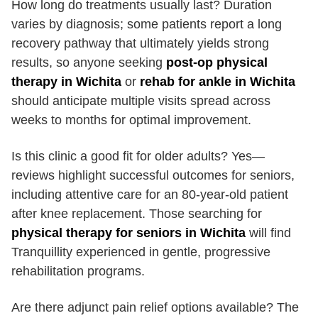
How long do treatments usually last? Duration
varies by diagnosis; some patients report a long
recovery pathway that ultimately yields strong
results, so anyone seeking
post-op physical
therapy in Wichita
or
rehab for ankle in Wichita
should anticipate multiple visits spread across
weeks to months for optimal improvement.
Is this clinic a good fit for older adults? Yes—
reviews highlight successful outcomes for seniors,
including attentive care for an 80-year-old patient
after knee replacement. Those searching for
physical therapy for seniors in Wichita
will find
Tranquillity experienced in gentle, progressive
rehabilitation programs.
Are there adjunct pain relief options available? The