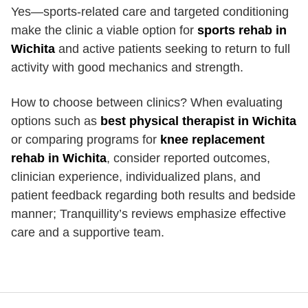
Yes—sports-related care and targeted conditioning
make the clinic a viable option for
sports rehab in
Wichita
and active patients seeking to return to full
activity with good mechanics and strength.
How to choose between clinics? When evaluating
options such as
best physical therapist in Wichita
or comparing programs for
knee replacement
rehab in Wichita
, consider reported outcomes,
clinician experience, individualized plans, and
patient feedback regarding both results and bedside
manner; Tranquillity’s reviews emphasize effective
care and a supportive team.