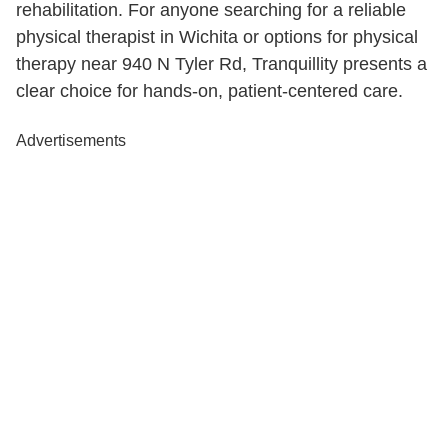
rehabilitation. For anyone searching for a reliable
physical therapist in Wichita or options for physical
therapy near 940 N Tyler Rd, Tranquillity presents a
clear choice for hands-on, patient-centered care.
Advertisements