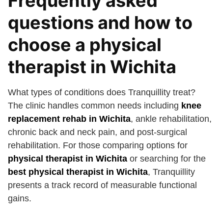
Frequently asked
questions and how to
choose a physical
therapist in Wichita
What types of conditions does Tranquillity treat?
The clinic handles common needs including
knee
replacement rehab in Wichita
, ankle rehabilitation,
chronic back and neck pain, and post-surgical
rehabilitation. For those comparing options for
physical therapist in Wichita
or searching for the
best physical therapist in Wichita
, Tranquillity
presents a track record of measurable functional
gains.