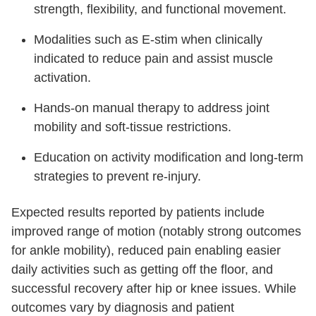
strength, flexibility, and functional movement.
Modalities such as E-stim when clinically
indicated to reduce pain and assist muscle
activation.
Hands-on manual therapy to address joint
mobility and soft-tissue restrictions.
Education on activity modification and long-term
strategies to prevent re-injury.
Expected results reported by patients include
improved range of motion (notably strong outcomes
for ankle mobility), reduced pain enabling easier
daily activities such as getting off the floor, and
successful recovery after hip or knee issues. While
outcomes vary by diagnosis and patient