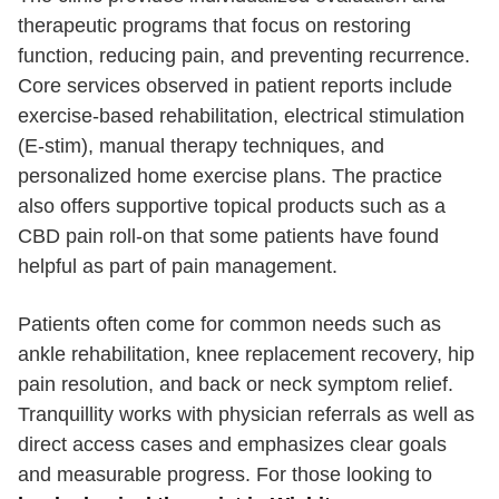
therapeutic programs that focus on restoring
function, reducing pain, and preventing recurrence.
Core services observed in patient reports include
exercise-based rehabilitation, electrical stimulation
(E-stim), manual therapy techniques, and
personalized home exercise plans. The practice
also offers supportive topical products such as a
CBD pain roll-on that some patients have found
helpful as part of pain management.
Patients often come for common needs such as
ankle rehabilitation, knee replacement recovery, hip
pain resolution, and back or neck symptom relief.
Tranquillity works with physician referrals as well as
direct access cases and emphasizes clear goals
and measurable progress. For those looking to