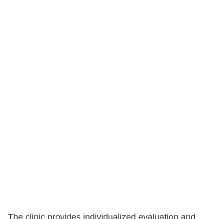
The clinic provides individualized evaluation and