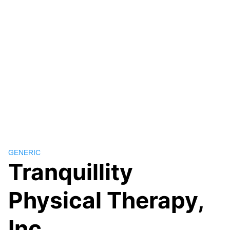
GENERIC
Tranquillity
Physical Therapy,
Inc.