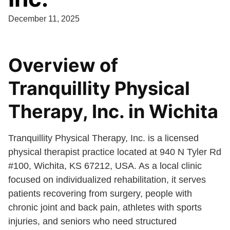
December 11, 2025
Overview of
Tranquillity Physical
Therapy, Inc. in Wichita
Tranquillity Physical Therapy, Inc. is a licensed
physical therapist practice located at 940 N Tyler Rd
#100, Wichita, KS 67212, USA. As a local clinic
focused on individualized rehabilitation, it serves
patients recovering from surgery, people with
chronic joint and back pain, athletes with sports
injuries, and seniors who need structured