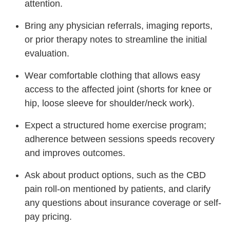
attention.
Bring any physician referrals, imaging reports,
or prior therapy notes to streamline the initial
evaluation.
Wear comfortable clothing that allows easy
access to the affected joint (shorts for knee or
hip, loose sleeve for shoulder/neck work).
Expect a structured home exercise program;
adherence between sessions speeds recovery
and improves outcomes.
Ask about product options, such as the CBD
pain roll-on mentioned by patients, and clarify
any questions about insurance coverage or self-
pay pricing.