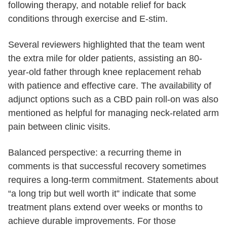
following therapy, and notable relief for back
conditions through exercise and E-stim.
Several reviewers highlighted that the team went
the extra mile for older patients, assisting an 80-
year-old father through knee replacement rehab
with patience and effective care. The availability of
adjunct options such as a CBD pain roll-on was also
mentioned as helpful for managing neck-related arm
pain between clinic visits.
Balanced perspective: a recurring theme in
comments is that successful recovery sometimes
requires a long-term commitment. Statements about
“a long trip but well worth it” indicate that some
treatment plans extend over weeks or months to
achieve durable improvements. For those