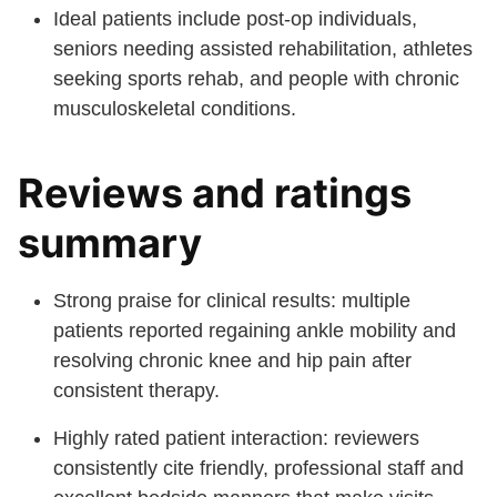
Ideal patients include post-op individuals,
seniors needing assisted rehabilitation, athletes
seeking sports rehab, and people with chronic
musculoskeletal conditions.
Reviews and ratings
summary
Strong praise for clinical results: multiple
patients reported regaining ankle mobility and
resolving chronic knee and hip pain after
consistent therapy.
Highly rated patient interaction: reviewers
consistently cite friendly, professional staff and