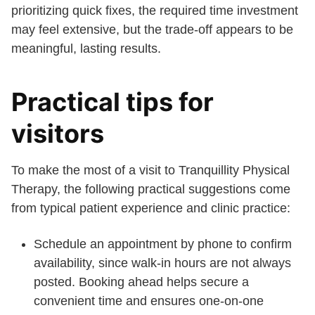
prioritizing quick fixes, the required time investment
may feel extensive, but the trade-off appears to be
meaningful, lasting results.
Practical tips for
visitors
To make the most of a visit to Tranquillity Physical
Therapy, the following practical suggestions come
from typical patient experience and clinic practice:
Schedule an appointment by phone to confirm
availability, since walk-in hours are not always
posted. Booking ahead helps secure a
convenient time and ensures one-on-one