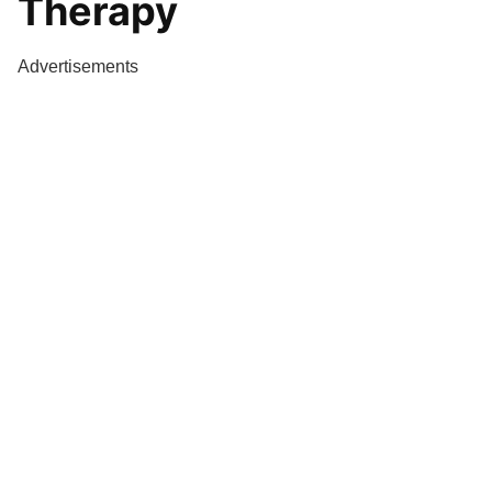
Therapy
Advertisements