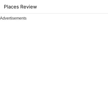
Skip
Places Review
to
content
Advertisements