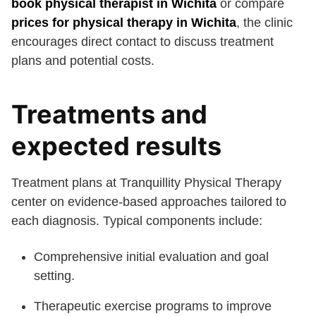
book physical therapist in Wichita
or compare
prices for physical therapy in Wichita
, the clinic
encourages direct contact to discuss treatment
plans and potential costs.
Treatments and
expected results
Treatment plans at Tranquillity Physical Therapy
center on evidence-based approaches tailored to
each diagnosis. Typical components include:
Comprehensive initial evaluation and goal
setting.
Therapeutic exercise programs to improve