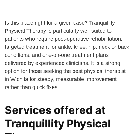
Is this place right for a given case? Tranquillity
Physical Therapy is particularly well suited to
patients who require post-operative rehabilitation,
targeted treatment for ankle, knee, hip, neck or back
conditions, and one-on-one treatment plans
delivered by experienced clinicians. It is a strong
option for those seeking the best physical therapist
in Wichita for steady, measurable improvement
rather than quick fixes.
Services offered at
Tranquillity Physical