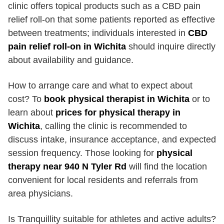
clinic offers topical products such as a CBD pain
relief roll-on that some patients reported as effective
between treatments; individuals interested in
CBD
pain relief roll-on in Wichita
should inquire directly
about availability and guidance.
How to arrange care and what to expect about
cost? To
book physical therapist in Wichita
or to
learn about
prices for physical therapy in
Wichita
, calling the clinic is recommended to
discuss intake, insurance acceptance, and expected
session frequency. Those looking for
physical
therapy near 940 N Tyler Rd
will find the location
convenient for local residents and referrals from
area physicians.
Is Tranquillity suitable for athletes and active adults?