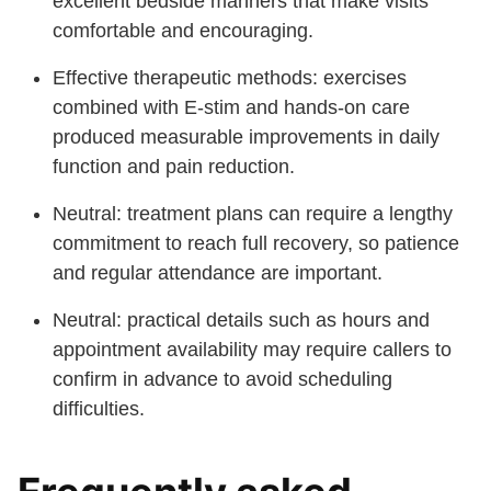
excellent bedside manners that make visits
comfortable and encouraging.
Effective therapeutic methods: exercises
combined with E-stim and hands-on care
produced measurable improvements in daily
function and pain reduction.
Neutral: treatment plans can require a lengthy
commitment to reach full recovery, so patience
and regular attendance are important.
Neutral: practical details such as hours and
appointment availability may require callers to
confirm in advance to avoid scheduling
difficulties.