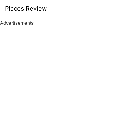
Skip
Places Review
to
content
Advertisements