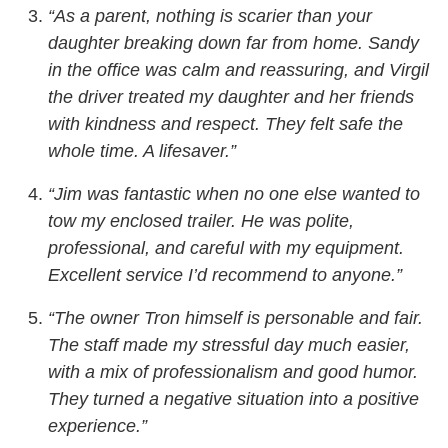
“As a parent, nothing is scarier than your
daughter breaking down far from home. Sandy
in the office was calm and reassuring, and Virgil
the driver treated my daughter and her friends
with kindness and respect. They felt safe the
whole time. A lifesaver.”
“Jim was fantastic when no one else wanted to
tow my enclosed trailer. He was polite,
professional, and careful with my equipment.
Excellent service I’d recommend to anyone.”
“The owner Tron himself is personable and fair.
The staff made my stressful day much easier,
with a mix of professionalism and good humor.
They turned a negative situation into a positive
experience.”