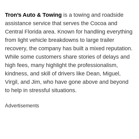
Tron’s Auto & Towing
is a towing and roadside
assistance service that serves the Cocoa and
Central Florida area. Known for handling everything
from light vehicle breakdowns to large trailer
recovery, the company has built a mixed reputation.
While some customers share stories of delays and
high fees, many highlight the professionalism,
kindness, and skill of drivers like Dean, Miguel,
Virgil, and Jim, who have gone above and beyond
to help in stressful situations.
Advertisements