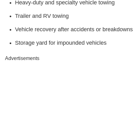
Heavy-duty and specialty vehicle towing
Trailer and RV towing
Vehicle recovery after accidents or breakdowns
Storage yard for impounded vehicles
Advertisements