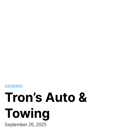
GENERIC
Tron’s Auto &
Towing
September 26, 2025