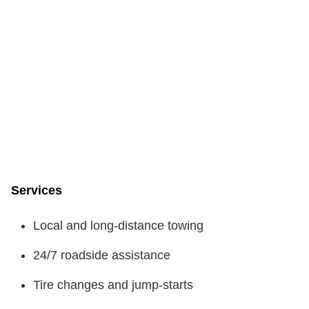
Services
Local and long-distance towing
24/7 roadside assistance
Tire changes and jump-starts