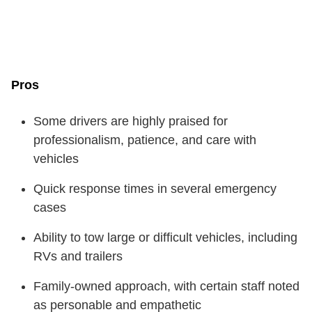
Pros
Some drivers are highly praised for
professionalism, patience, and care with
vehicles
Quick response times in several emergency
cases
Ability to tow large or difficult vehicles, including
RVs and trailers
Family-owned approach, with certain staff noted
as personable and empathetic