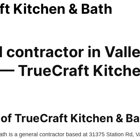
ft Kitchen & Bath
 contractor in Vall
— TrueCraft Kitch
of TrueCraft Kitchen & Ba
ath is a general contractor based at 31375 Station Rd, V