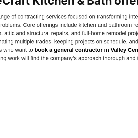
Craft Kitchen & Bath offe
ange of contracting services focused on transforming int
 problems. Core offerings include kitchen and bathroom r
s, attic and structural repairs, and full-home remodel pro
nating multiple trades, keeping projects on schedule, an
s who want to
book a general contractor in Valley Cen
ing work will find the company’s approach thorough and 