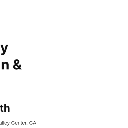
ey
en &
th
alley Center, CA