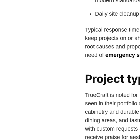
modern standards
Daily site cleanu
Typical response times
keep projects on or a
root causes and prop
need of
emergency st
Project ty
TrueCraft is noted for
seen in their portfoli
cabinetry and durable
dining areas, and tas
with custom requests 
receive praise for aest