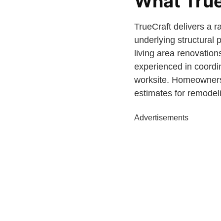
What True
TrueCraft delivers a r
underlying structural
living area renovation
experienced in coordi
worksite. Homeowner
estimates for remodel
Advertisements