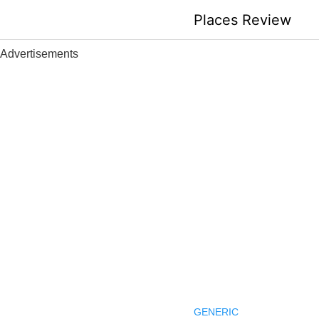
Skip
Places Review
to
content
Advertisements
GENERIC