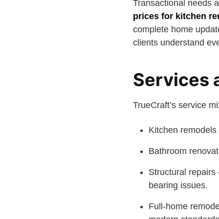
Transactional needs ar
prices for kitchen r
complete home update.
clients understand eve
Services 
TrueCraft’s service m
Kitchen remodels 
Bathroom renovati
Structural repairs
bearing issues.
Full-home remodel