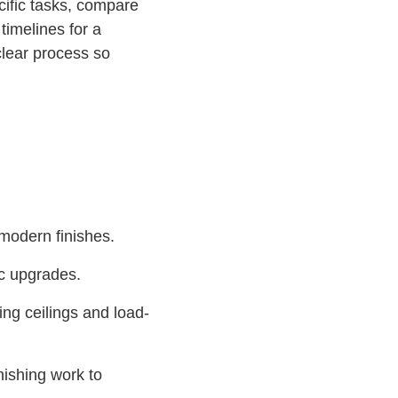
cific tasks, compare
timelines for a
lear process so
 modern finishes.
ic upgrades.
ing ceilings and load-
nishing work to