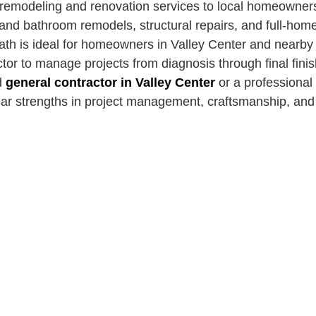
 remodeling and renovation services to local homeowne
 and bathroom remodels, structural repairs, and full-hom
ath is ideal for homeowners in Valley Center and nearb
ctor to manage projects from diagnosis through final fin
d
general contractor in Valley Center
or a professional
ear strengths in project management, craftsmanship, an