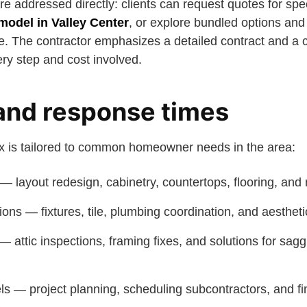
e addressed directly: clients can request quotes for spe
emodel in Valley Center
, or explore bundled options and 
 The contractor emphasizes a detailed contract and a c
ry step and cost involved.
and response times
ix is tailored to common homeowner needs in the area:
— layout redesign, cabinetry, countertops, flooring, and
ons — fixtures, tile, plumbing coordination, and aesthet
 — attic inspections, framing fixes, and solutions for sagg
s — project planning, scheduling subcontractors, and fi