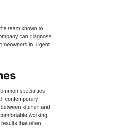
h the team known to
 company can diagnose
homeowners in urgent
shes
 Common specialties
ith contemporary
n between kitchen and
 comfortable working
results that often