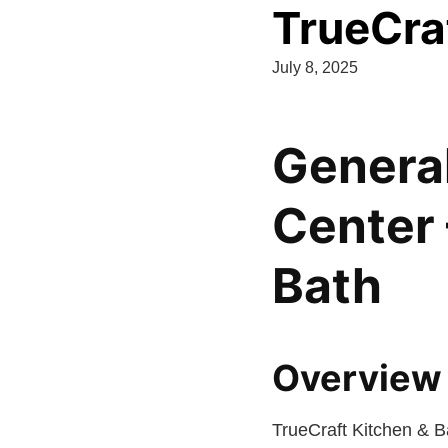
TrueCra
July 8, 2025
General
Center 
Bath
Overview 
TrueCraft Kitchen & B