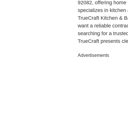
92082, offering home
specializes in kitchen
TrueCraft Kitchen & B
want a reliable contra
searching for a truste
TrueCraft presents cl
Advertisements