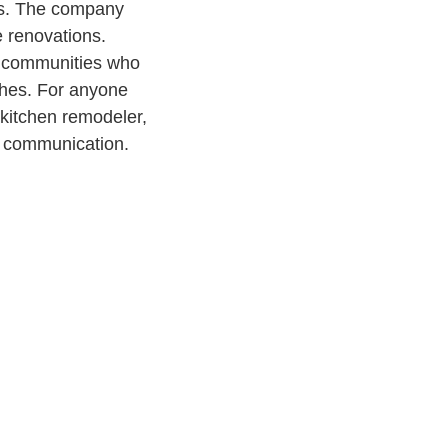
rs. The company
e renovations.
y communities who
ishes. For anyone
 kitchen remodeler,
d communication.