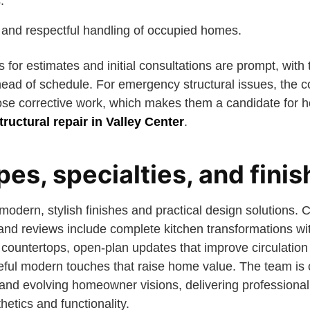
.
p and respectful handling of occupied homes.
 for estimates and initial consultations are prompt, wit
head of schedule. For emergency structural issues, the
ose corrective work, which makes them a candidate for 
ructural repair in Valley Center
.
pes, specialties, and fini
 modern, stylish finishes and practical design solutions.
o and reviews include complete kitchen transformations w
 countertops, open-plan updates that improve circulatio
teful modern touches that raise home value. The team is
and evolving homeowner visions, delivering professional 
hetics and functionality.