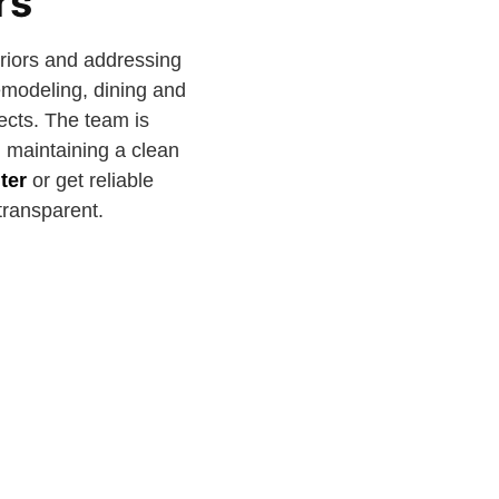
rs
eriors and addressing
emodeling, dining and
jects. The team is
d maintaining a clean
ter
or get reliable
transparent.