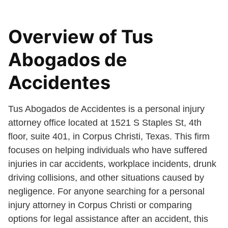
Overview of Tus
Abogados de
Accidentes
Tus Abogados de Accidentes is a personal injury
attorney office located at 1521 S Staples St, 4th
floor, suite 401, in Corpus Christi, Texas. This firm
focuses on helping individuals who have suffered
injuries in car accidents, workplace incidents, drunk
driving collisions, and other situations caused by
negligence. For anyone searching for a personal
injury attorney in Corpus Christi or comparing
options for legal assistance after an accident, this