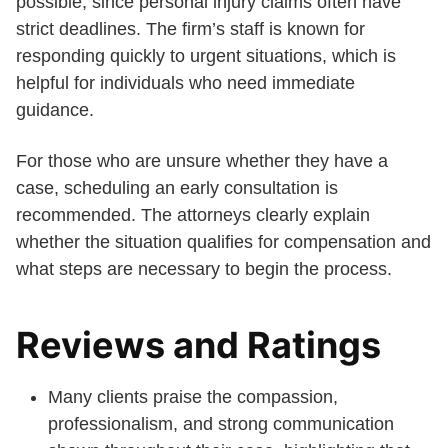
possible, since personal injury claims often have
strict deadlines. The firm’s staff is known for
responding quickly to urgent situations, which is
helpful for individuals who need immediate
guidance.
For those who are unsure whether they have a
case, scheduling an early consultation is
recommended. The attorneys clearly explain
whether the situation qualifies for compensation and
what steps are necessary to begin the process.
Reviews and Ratings
Many clients praise the compassion,
professionalism, and strong communication