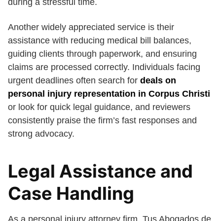
during a stressful time.
Another widely appreciated service is their
assistance with reducing medical bill balances,
guiding clients through paperwork, and ensuring
claims are processed correctly. Individuals facing
urgent deadlines often search for
deals on
personal injury representation in Corpus Christi
or look for quick legal guidance, and reviewers
consistently praise the firm’s fast responses and
strong advocacy.
Legal Assistance and
Case Handling
As a personal injury attorney firm, Tus Abogados de