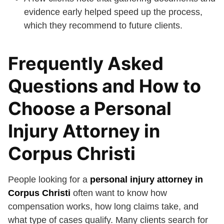
evidence early helped speed up the process,
which they recommend to future clients.
Frequently Asked
Questions and How to
Choose a Personal
Injury Attorney in
Corpus Christi
People looking for a
personal injury attorney in
Corpus Christi
often want to know how
compensation works, how long claims take, and
what type of cases qualify. Many clients search for