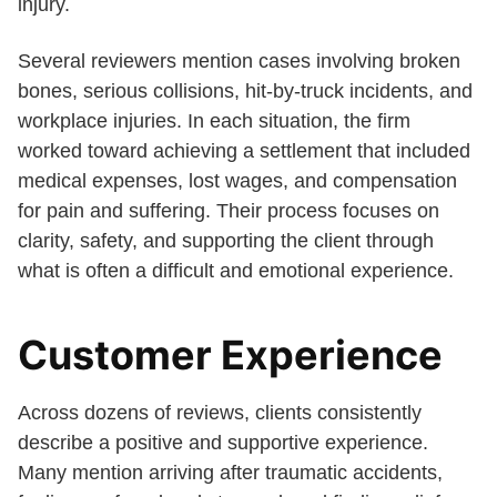
injury.
Several reviewers mention cases involving broken
bones, serious collisions, hit-by-truck incidents, and
workplace injuries. In each situation, the firm
worked toward achieving a settlement that included
medical expenses, lost wages, and compensation
for pain and suffering. Their process focuses on
clarity, safety, and supporting the client through
what is often a difficult and emotional experience.
Customer Experience
Across dozens of reviews, clients consistently
describe a positive and supportive experience.
Many mention arriving after traumatic accidents,