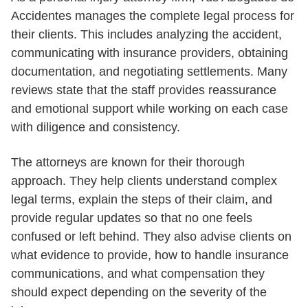
Accidentes manages the complete legal process for
their clients. This includes analyzing the accident,
communicating with insurance providers, obtaining
documentation, and negotiating settlements. Many
reviews state that the staff provides reassurance
and emotional support while working on each case
with diligence and consistency.
The attorneys are known for their thorough
approach. They help clients understand complex
legal terms, explain the steps of their claim, and
provide regular updates so that no one feels
confused or left behind. They also advise clients on
what evidence to provide, how to handle insurance
communications, and what compensation they
should expect depending on the severity of the