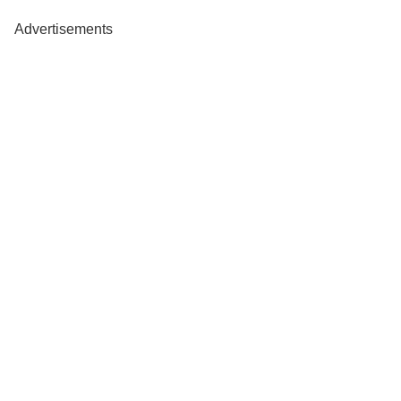
Advertisements