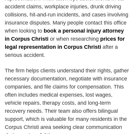
accident claims, workplace injuries, drunk driving
collisions, hit-and-run incidents, and cases involving
insurance disputes. Many people contact this office
when looking to
book a personal injury attorney
in Corpus Christi
or when researching
prices for
legal representation in Corpus Christi
after a
serious accident.
The firm helps clients understand their rights, gather
necessary documentation, negotiate with insurance
companies, and file claims for compensation. This
often includes medical expenses, lost wages,
vehicle repairs, therapy costs, and long-term
recovery needs. Their team also offers bilingual
support, which is valuable for many residents in the
Corpus Christi area seeking clear communication