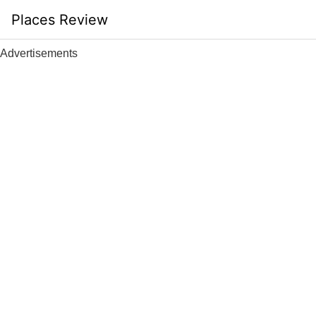
Skip
Places Review
to
content
Advertisements