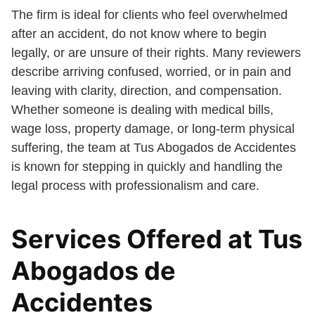
The firm is ideal for clients who feel overwhelmed
after an accident, do not know where to begin
legally, or are unsure of their rights. Many reviewers
describe arriving confused, worried, or in pain and
leaving with clarity, direction, and compensation.
Whether someone is dealing with medical bills,
wage loss, property damage, or long-term physical
suffering, the team at Tus Abogados de Accidentes
is known for stepping in quickly and handling the
legal process with professionalism and care.
Services Offered at Tus
Abogados de
Accidentes