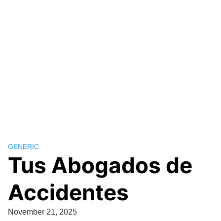
GENERIC
Tus Abogados de
Accidentes
November 21, 2025