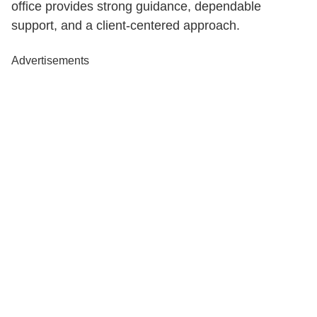
office provides strong guidance, dependable
support, and a client-centered approach.
Advertisements