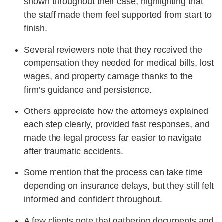
shown throughout their case, highlighting that
the staff made them feel supported from start to
finish.
Several reviewers note that they received the
compensation they needed for medical bills, lost
wages, and property damage thanks to the
firm’s guidance and persistence.
Others appreciate how the attorneys explained
each step clearly, provided fast responses, and
made the legal process far easier to navigate
after traumatic accidents.
Some mention that the process can take time
depending on insurance delays, but they still felt
informed and confident throughout.
A few clients note that gathering documents and