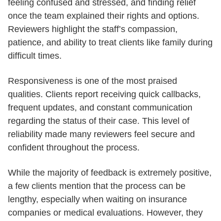
feeling confused and stressed, and finding relief
once the team explained their rights and options.
Reviewers highlight the staff’s compassion,
patience, and ability to treat clients like family during
difficult times.
Responsiveness is one of the most praised
qualities. Clients report receiving quick callbacks,
frequent updates, and constant communication
regarding the status of their case. This level of
reliability made many reviewers feel secure and
confident throughout the process.
While the majority of feedback is extremely positive,
a few clients mention that the process can be
lengthy, especially when waiting on insurance
companies or medical evaluations. However, they