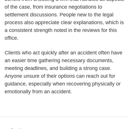
of the case, from insurance negotiations to
settlement discussions. People new to the legal
process also appreciate clear explanations, which is
a consistent strength noted in the reviews for this
office.
Clients who act quickly after an accident often have
an easier time gathering necessary documents,
meeting deadlines, and building a strong case.
Anyone unsure of their options can reach out for
guidance, especially when recovering physically or
emotionally from an accident.