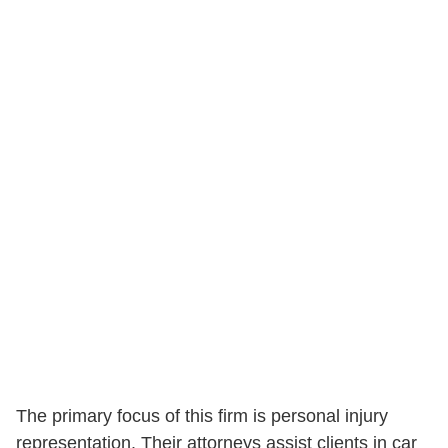
The primary focus of this firm is personal injury
representation. Their attorneys assist clients in car