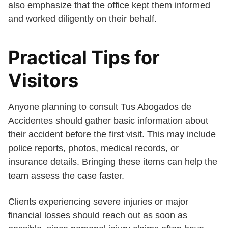
also emphasize that the office kept them informed
and worked diligently on their behalf.
Practical Tips for
Visitors
Anyone planning to consult Tus Abogados de
Accidentes should gather basic information about
their accident before the first visit. This may include
police reports, photos, medical records, or
insurance details. Bringing these items can help the
team assess the case faster.
Clients experiencing severe injuries or major
financial losses should reach out as soon as