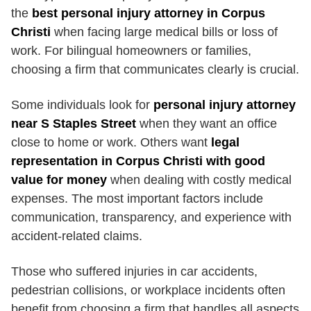
the
best personal injury attorney in Corpus
Christi
when facing large medical bills or loss of
work. For bilingual homeowners or families,
choosing a firm that communicates clearly is crucial.
Some individuals look for
personal injury attorney
near S Staples Street
when they want an office
close to home or work. Others want
legal
representation in Corpus Christi with good
value for money
when dealing with costly medical
expenses. The most important factors include
communication, transparency, and experience with
accident-related claims.
Those who suffered injuries in car accidents,
pedestrian collisions, or workplace incidents often
benefit from choosing a firm that handles all aspects