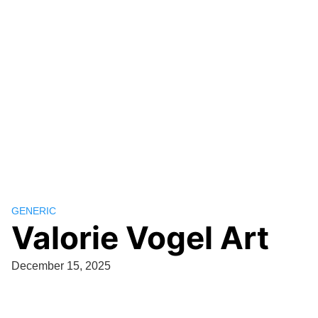
GENERIC
Valorie Vogel Art
December 15, 2025