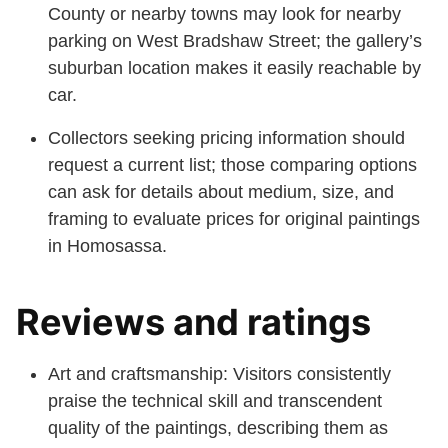
County or nearby towns may look for nearby
parking on West Bradshaw Street; the gallery’s
suburban location makes it easily reachable by
car.
Collectors seeking pricing information should
request a current list; those comparing options
can ask for details about medium, size, and
framing to evaluate prices for original paintings
in Homosassa.
Reviews and ratings
Art and craftsmanship: Visitors consistently
praise the technical skill and transcendent
quality of the paintings, describing them as