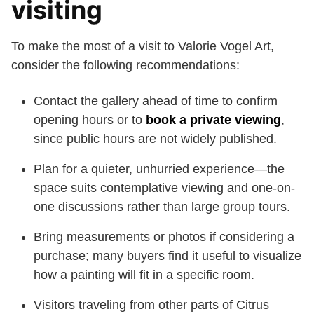
visiting
To make the most of a visit to Valorie Vogel Art,
consider the following recommendations:
Contact the gallery ahead of time to confirm
opening hours or to
book a private viewing
,
since public hours are not widely published.
Plan for a quieter, unhurried experience—the
space suits contemplative viewing and one-on-
one discussions rather than large group tours.
Bring measurements or photos if considering a
purchase; many buyers find it useful to visualize
how a painting will fit in a specific room.
Visitors traveling from other parts of Citrus