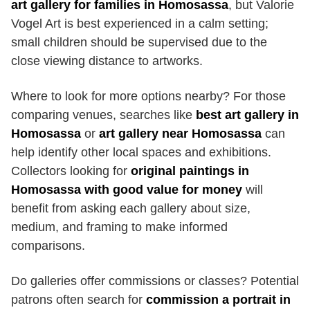
art gallery for families in Homosassa
, but Valorie
Vogel Art is best experienced in a calm setting;
small children should be supervised due to the
close viewing distance to artworks.
Where to look for more options nearby? For those
comparing venues, searches like
best art gallery in
Homosassa
or
art gallery near Homosassa
can
help identify other local spaces and exhibitions.
Collectors looking for
original paintings in
Homosassa with good value for money
will
benefit from asking each gallery about size,
medium, and framing to make informed
comparisons.
Do galleries offer commissions or classes? Potential
patrons often search for
commission a portrait in