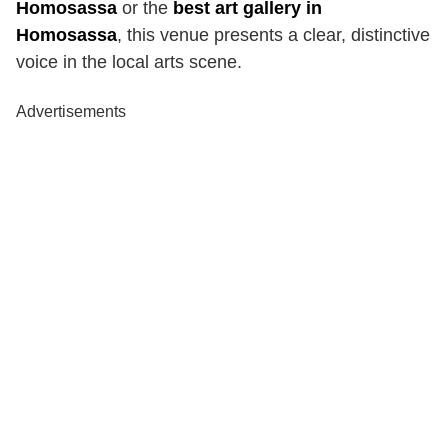
Homosassa
or the
best art gallery in
Homosassa
, this venue presents a clear, distinctive
voice in the local arts scene.
Advertisements