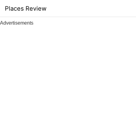
Skip
Places Review
to
content
Advertisements