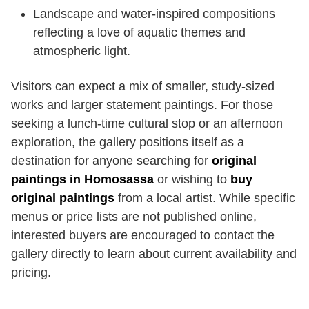
Landscape and water-inspired compositions
reflecting a love of aquatic themes and
atmospheric light.
Visitors can expect a mix of smaller, study-sized
works and larger statement paintings. For those
seeking a lunch-time cultural stop or an afternoon
exploration, the gallery positions itself as a
destination for anyone searching for
original
paintings in Homosassa
or wishing to
buy
original paintings
from a local artist. While specific
menus or price lists are not published online,
interested buyers are encouraged to contact the
gallery directly to learn about current availability and
pricing.