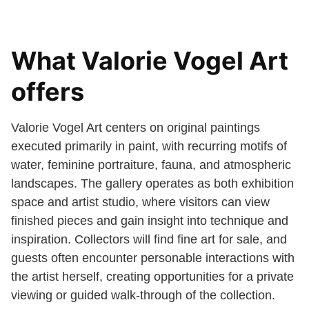
What Valorie Vogel Art
offers
Valorie Vogel Art centers on original paintings
executed primarily in paint, with recurring motifs of
water, feminine portraiture, fauna, and atmospheric
landscapes. The gallery operates as both exhibition
space and artist studio, where visitors can view
finished pieces and gain insight into technique and
inspiration. Collectors will find fine art for sale, and
guests often encounter personable interactions with
the artist herself, creating opportunities for a private
viewing or guided walk-through of the collection.