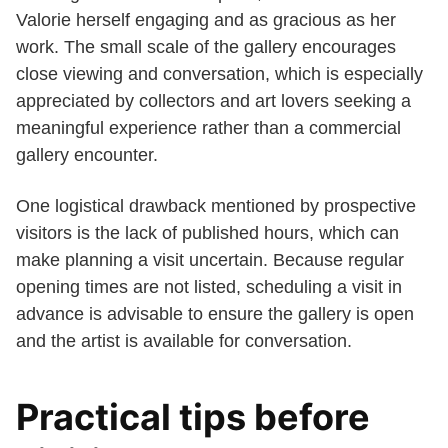
Valorie herself engaging and as gracious as her
work. The small scale of the gallery encourages
close viewing and conversation, which is especially
appreciated by collectors and art lovers seeking a
meaningful experience rather than a commercial
gallery encounter.
One logistical drawback mentioned by prospective
visitors is the lack of published hours, which can
make planning a visit uncertain. Because regular
opening times are not listed, scheduling a visit in
advance is advisable to ensure the gallery is open
and the artist is available for conversation.
Practical tips before