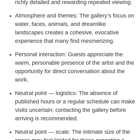
richly detailed and rewarding repeated viewing.
Atmosphere and themes: The gallery’s focus on
water, faces, animals, and dreamlike
landscapes creates a cohesive, evocative
experience that many find mesmerizing.
Personal interaction: Guests appreciate the
warm, personable presence of the artist and the
opportunity for direct conversation about the
work.
Neutral point — logistics: The absence of
published hours or a regular schedule can make
visits uncertain; contacting the gallery before
arriving is recommended.
Neutral point — scale: The intimate size of the