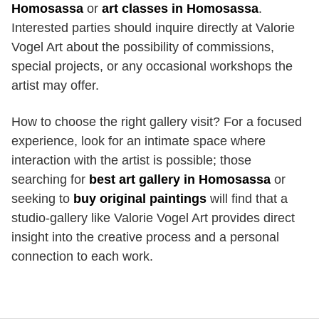
Homosassa
or
art classes in Homosassa
.
Interested parties should inquire directly at Valorie
Vogel Art about the possibility of commissions,
special projects, or any occasional workshops the
artist may offer.
How to choose the right gallery visit? For a focused
experience, look for an intimate space where
interaction with the artist is possible; those
searching for
best art gallery in Homosassa
or
seeking to
buy original paintings
will find that a
studio-gallery like Valorie Vogel Art provides direct
insight into the creative process and a personal
connection to each work.