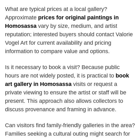
What are typical prices at a local gallery?
Approximate
prices for original paintings in
Homosassa
vary by size, medium, and artist
reputation; interested buyers should contact Valorie
Vogel Art for current availability and pricing
information to compare value and options.
Is it necessary to book a visit? Because public
hours are not widely posted, it is practical to
book
art gallery in Homosassa
visits or request a
private viewing to ensure the artist or staff will be
present. This approach also allows collectors to
discuss provenance and framing in advance.
Can visitors find family-friendly galleries in the area?
Families seeking a cultural outing might search for