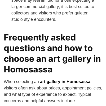
space may feel limited for those expecting a
larger commercial gallery; it is best suited to
collectors and visitors who prefer quieter,
studio-style encounters.
Frequently asked
questions and how to
choose an art gallery in
Homosassa
When selecting an
art gallery in Homosassa
,
visitors often ask about prices, appointment policies,
and what type of experience to expect. Typical
concerns and helpful answers include: