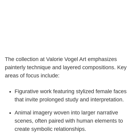
The collection at Valorie Vogel Art emphasizes
painterly technique and layered compositions. Key
areas of focus include:
Figurative work featuring stylized female faces
that invite prolonged study and interpretation.
Animal imagery woven into larger narrative
scenes, often paired with human elements to
create symbolic relationships.