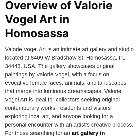
Overview of Valorie
Vogel Art in
Homosassa
Valorie Vogel Art is an intimate art gallery and studio
located at 8409 W Bradshaw St, Homosassa, FL
34448, USA. The gallery showcases original
paintings by Valorie Vogel, with a focus on
evocative female faces, animals, and landscapes
that merge into luminous dreamscapes. Valorie
Vogel Art is ideal for collectors seeking original
contemporary works, residents and visitors
exploring local art, and anyone looking for a
personal encounter with an artist’s creative process.
For those searching for an
art gallery in