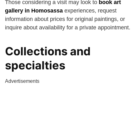
Those considering a visit may look to
book art
gallery in Homosassa
experiences, request
information about prices for original paintings, or
inquire about availability for a private appointment.
Collections and
specialties
Advertisements