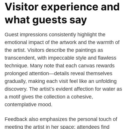
Visitor experience and
what guests say
Guest impressions consistently highlight the
emotional impact of the artwork and the warmth of
the artist. Visitors describe the paintings as
transcendent, with impeccable style and flawless
technique. Many note that each canvas rewards
prolonged attention—details reveal themselves
gradually, making each visit feel like an unfolding
discovery. The artist’s evident affection for water as
a motif gives the collection a cohesive,
contemplative mood.
Feedback also emphasizes the personal touch of
meeting the artist in her space; attendees find