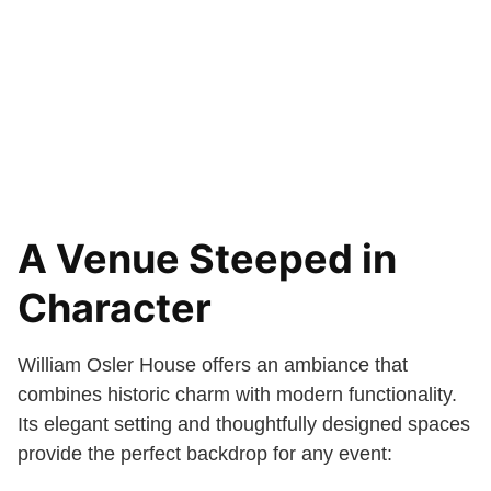
A Venue Steeped in
Character
William Osler House offers an ambiance that
combines historic charm with modern functionality.
Its elegant setting and thoughtfully designed spaces
provide the perfect backdrop for any event: