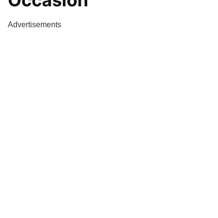
Occasion
Advertisements