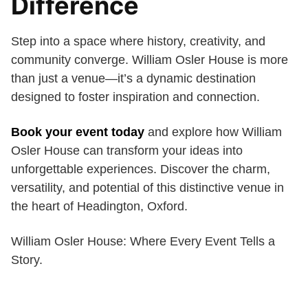
Difference
Step into a space where history, creativity, and
community converge. William Osler House is more
than just a venue—it’s a dynamic destination
designed to foster inspiration and connection.
Book your event today
and explore how William
Osler House can transform your ideas into
unforgettable experiences. Discover the charm,
versatility, and potential of this distinctive venue in
the heart of Headington, Oxford.
William Osler House: Where Every Event Tells a
Story.