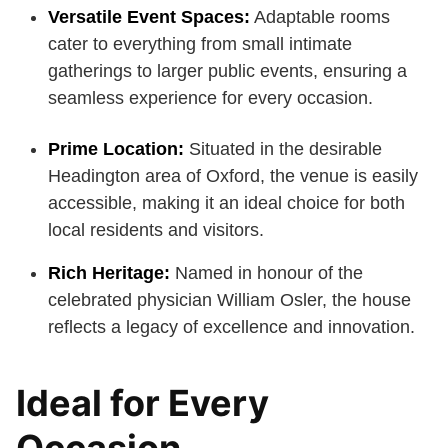
Versatile Event Spaces:
Adaptable rooms
cater to everything from small intimate
gatherings to larger public events, ensuring a
seamless experience for every occasion.
Prime Location:
Situated in the desirable
Headington area of Oxford, the venue is easily
accessible, making it an ideal choice for both
local residents and visitors.
Rich Heritage:
Named in honour of the
celebrated physician William Osler, the house
reflects a legacy of excellence and innovation.
Ideal for Every