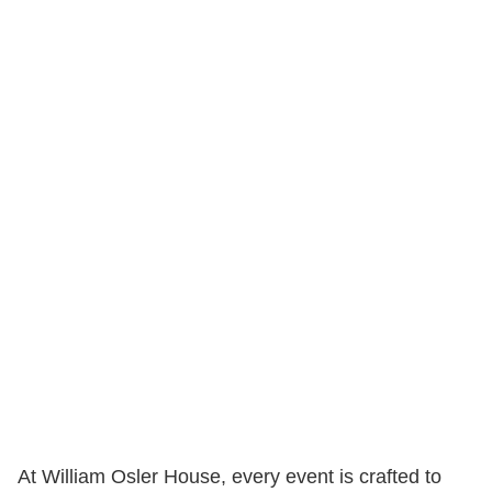
At William Osler House, every event is crafted to