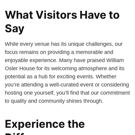
What Visitors Have to
Say
While every venue has its unique challenges, our
focus remains on providing a memorable and
enjoyable experience. Many have praised William
Osler House for its welcoming atmosphere and its
potential as a hub for exciting events. Whether
you’re attending a well-curated event or considering
hosting one yourself, you’ll find that our commitment
to quality and community shines through.
Experience the