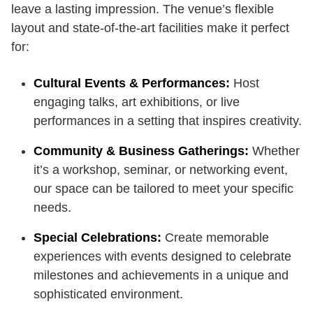
leave a lasting impression. The venue’s flexible
layout and state-of-the-art facilities make it perfect
for:
Cultural Events & Performances:
Host
engaging talks, art exhibitions, or live
performances in a setting that inspires creativity.
Community & Business Gatherings:
Whether
it’s a workshop, seminar, or networking event,
our space can be tailored to meet your specific
needs.
Special Celebrations:
Create memorable
experiences with events designed to celebrate
milestones and achievements in a unique and
sophisticated environment.