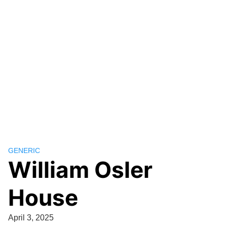
GENERIC
William Osler
House
April 3, 2025