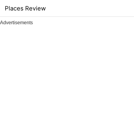
Skip
Places Review
to
content
Advertisements