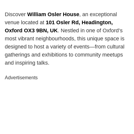
Discover
William Osler House
, an exceptional
venue located at
101 Osler Rd, Headington,
Oxford OX3 9BN, UK
. Nestled in one of Oxford’s
most vibrant neighbourhoods, this unique space is
designed to host a variety of events—from cultural
gatherings and exhibitions to community meetups
and inspiring talks.
Advertisements