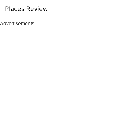
Skip
Places Review
to
content
Advertisements