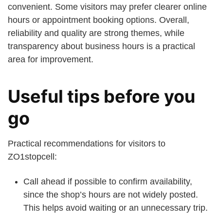
convenient. Some visitors may prefer clearer online
hours or appointment booking options. Overall,
reliability and quality are strong themes, while
transparency about business hours is a practical
area for improvement.
Useful tips before you
go
Practical recommendations for visitors to
ZO1stopcell:
Call ahead if possible to confirm availability,
since the shop’s hours are not widely posted.
This helps avoid waiting or an unnecessary trip.