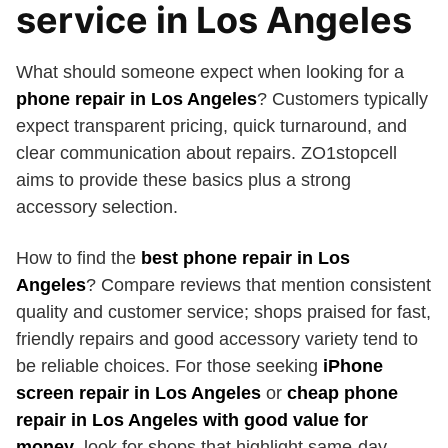
service in Los Angeles
What should someone expect when looking for a
phone repair in Los Angeles
? Customers typically
expect transparent pricing, quick turnaround, and
clear communication about repairs. ZO1stopcell
aims to provide these basics plus a strong
accessory selection.
How to find the
best phone repair in Los
Angeles
? Compare reviews that mention consistent
quality and customer service; shops praised for fast,
friendly repairs and good accessory variety tend to
be reliable choices. For those seeking
iPhone
screen repair in Los Angeles
or
cheap phone
repair in Los Angeles with good value for
money
, look for shops that highlight same-day