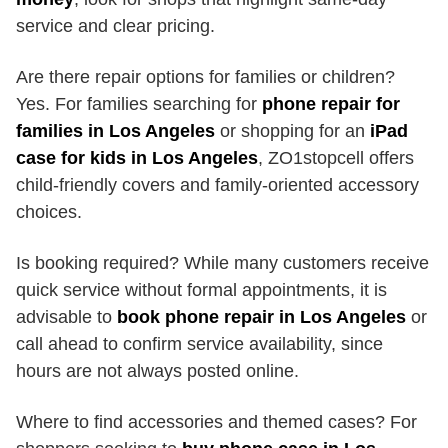
service and clear pricing.
Are there repair options for families or children?
Yes. For families searching for
phone repair for
families in Los Angeles
or shopping for an
iPad
case for kids in Los Angeles
, ZO1stopcell offers
child-friendly covers and family-oriented accessory
choices.
Is booking required? While many customers receive
quick service without formal appointments, it is
advisable to
book phone repair in Los Angeles
or
call ahead to confirm service availability, since
hours are not always posted online.
Where to find accessories and themed cases? For