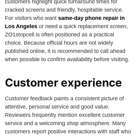
customers highlight quick turnaround times for
cracked screens and friendly, hospitable service.
For visitors who want
same-day phone repair in
Los Angeles
or need a quick replacement screen,
ZO1stopcell is often positioned as a practical
choice. Because official hours are not widely
published online, it is recommended to call ahead
when possible to confirm availability before visiting.
Customer experience
Customer feedback paints a consistent picture of
attentive, personal service and good value.
Reviewers frequently mention excellent customer
service and a welcoming shop atmosphere. Many
customers report positive interactions with staff who