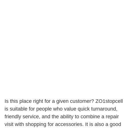
Is this place right for a given customer? ZO1stopcell
is suitable for people who value quick turnaround,
friendly service, and the ability to combine a repair
visit with shopping for accessories. It is also a good