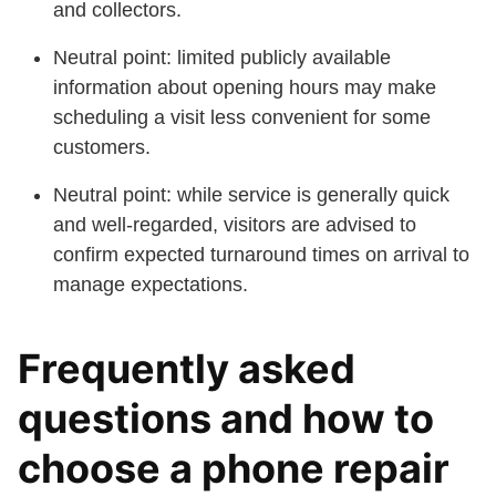
and collectors.
Neutral point: limited publicly available
information about opening hours may make
scheduling a visit less convenient for some
customers.
Neutral point: while service is generally quick
and well-regarded, visitors are advised to
confirm expected turnaround times on arrival to
manage expectations.
Frequently asked
questions and how to
choose a phone repair