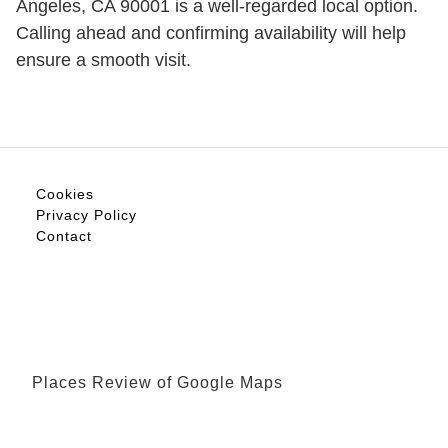
Angeles, CA 90001 is a well-regarded local option.
Calling ahead and confirming availability will help
ensure a smooth visit.
Cookies
Privacy Policy
Contact
Places Review of Google Maps