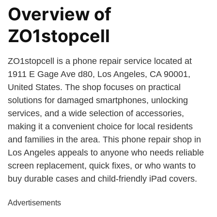
Overview of
ZO1stopcell
ZO1stopcell is a phone repair service located at
1911 E Gage Ave d80, Los Angeles, CA 90001,
United States. The shop focuses on practical
solutions for damaged smartphones, unlocking
services, and a wide selection of accessories,
making it a convenient choice for local residents
and families in the area. This phone repair shop in
Los Angeles appeals to anyone who needs reliable
screen replacement, quick fixes, or who wants to
buy durable cases and child-friendly iPad covers.
Advertisements