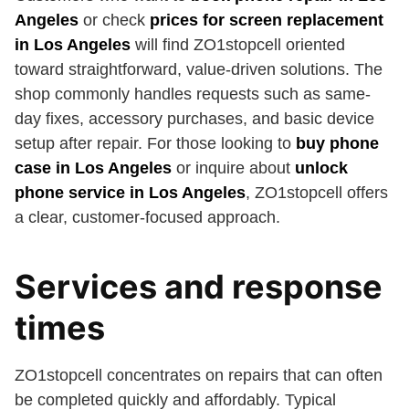
Angeles
or check
prices for screen replacement
in Los Angeles
will find ZO1stopcell oriented
toward straightforward, value-driven solutions. The
shop commonly handles requests such as same-
day fixes, accessory purchases, and basic device
setup after repair. For those looking to
buy phone
case in Los Angeles
or inquire about
unlock
phone service in Los Angeles
, ZO1stopcell offers
a clear, customer-focused approach.
Services and response
times
ZO1stopcell concentrates on repairs that can often
be completed quickly and affordably. Typical