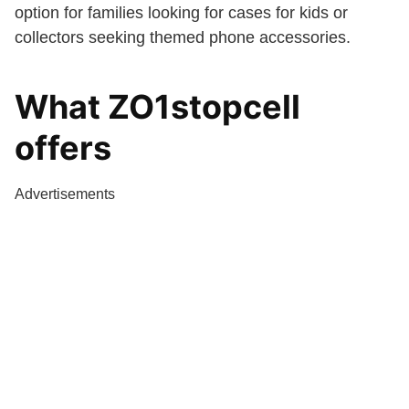
option for families looking for cases for kids or
collectors seeking themed phone accessories.
What ZO1stopcell
offers
Advertisements