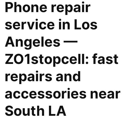
Phone repair
service in Los
Angeles —
ZO1stopcell: fast
repairs and
accessories near
South LA