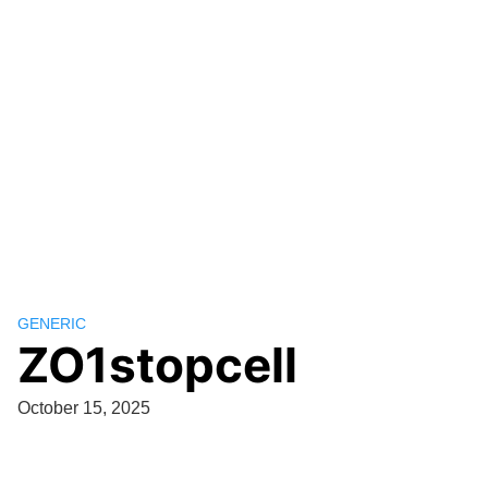
GENERIC
ZO1stopcell
October 15, 2025