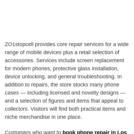
ZO1stopcell provides core repair services for a wide
range of mobile devices plus a retail selection of
accessories. Services include screen replacement
for modern phones, protective glass installation,
device unlocking, and general troubleshooting. In
addition to repairs, the store stocks many phone
cases — including licensed and novelty designs —
and a selection of figures and items that appeal to
collectors. Visitors will find both practical items and
niche merchandise in one place.
Customers who want to
book phone repair in Los