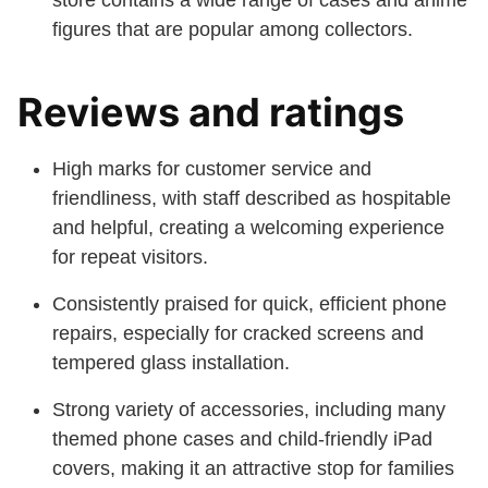
store contains a wide range of cases and anime
figures that are popular among collectors.
Reviews and ratings
High marks for customer service and
friendliness, with staff described as hospitable
and helpful, creating a welcoming experience
for repeat visitors.
Consistently praised for quick, efficient phone
repairs, especially for cracked screens and
tempered glass installation.
Strong variety of accessories, including many
themed phone cases and child-friendly iPad
covers, making it an attractive stop for families