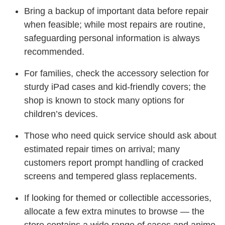
Bring a backup of important data before repair
when feasible; while most repairs are routine,
safeguarding personal information is always
recommended.
For families, check the accessory selection for
sturdy iPad cases and kid-friendly covers; the
shop is known to stock many options for
children’s devices.
Those who need quick service should ask about
estimated repair times on arrival; many
customers report prompt handling of cracked
screens and tempered glass replacements.
If looking for themed or collectible accessories,
allocate a few extra minutes to browse — the