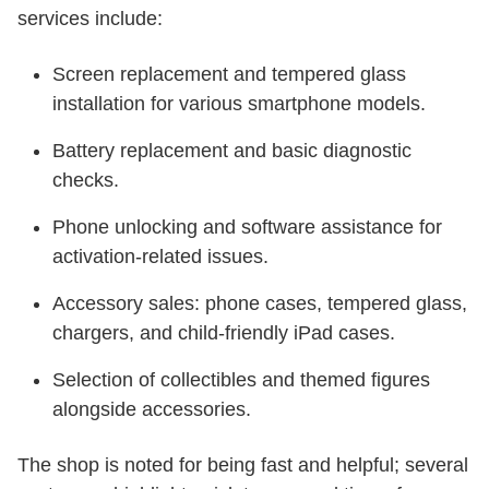
services include:
Screen replacement and tempered glass
installation for various smartphone models.
Battery replacement and basic diagnostic
checks.
Phone unlocking and software assistance for
activation-related issues.
Accessory sales: phone cases, tempered glass,
chargers, and child-friendly iPad cases.
Selection of collectibles and themed figures
alongside accessories.
The shop is noted for being fast and helpful; several