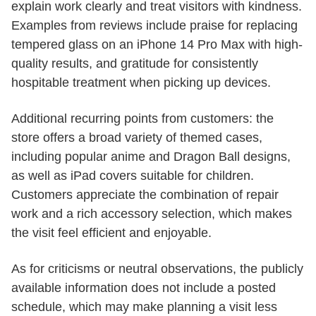
explain work clearly and treat visitors with kindness.
Examples from reviews include praise for replacing
tempered glass on an iPhone 14 Pro Max with high-
quality results, and gratitude for consistently
hospitable treatment when picking up devices.
Additional recurring points from customers: the
store offers a broad variety of themed cases,
including popular anime and Dragon Ball designs,
as well as iPad covers suitable for children.
Customers appreciate the combination of repair
work and a rich accessory selection, which makes
the visit feel efficient and enjoyable.
As for criticisms or neutral observations, the publicly
available information does not include a posted
schedule, which may make planning a visit less