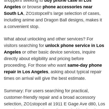
shoppers seeking to
buy phone case in Los
Angeles
or browse
phone accessories near
South LA
, ZO1stopcell’s large selection of cases,
including anime and Dragon Ball designs, makes it
a convenient stop.
What about unlocking and other services? For
visitors searching for
unlock phone service in Los
Angeles
or other basic device services, inquire
directly about eligibility and pricing before
proceeding. For those who want
same-day phone
repair in Los Angeles
, asking about typical repair
times on arrival will give the best estimate.
Summary: For users searching for practical,
customer-friendly repair and a broad accessory
selection, ZO1stopcell at 1911 E Gage Ave d80, Los