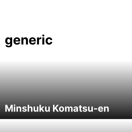
generic
Minshuku Komatsu-en