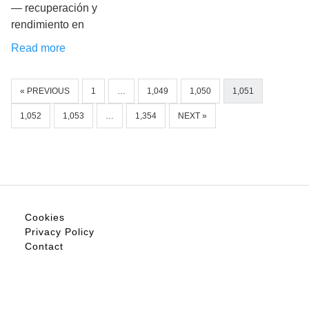
— recuperación y
rendimiento en
Read more
« PREVIOUS
1
…
1,049
1,050
1,051
1,052
1,053
…
1,354
NEXT »
Cookies
Privacy Policy
Contact