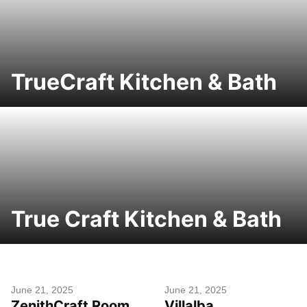
TrueCraft Kitchen & Bath
True Craft Kitchen & Bath
June 21, 2025
June 21, 2025
ZenithCraft Room
Villalba