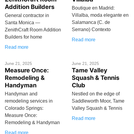
Addition Builders
Boutique en Madrid:
Villalba, moda elegante en
General contractor in
Salamanca (C. de
Santa Monica —
Serrano) Contexto
ZenithCraft Room Addition
Builders for home
Read more
Read more
June 21, 2025
June 21, 2025
Measure Once:
Tame Valley
Remodeling &
Squash & Tennis
Handyman
Club
Handyman and
Nestled on the edge of
remodeling services in
Saddleworth Moor, Tame
Colorado Springs:
Valley Squash & Tennis
Measure Once:
Read more
Remodeling & Handyman
Read more