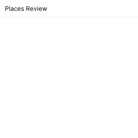
Skip
Places Review
to
content