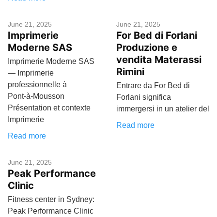
June 21, 2025
June 21, 2025
Imprimerie
For Bed di Forlani
Moderne SAS
Produzione e
vendita Materassi
Imprimerie Moderne SAS
Rimini
— Imprimerie
professionnelle à
Entrare da For Bed di
Pont‑à‑Mousson
Forlani significa
Présentation et contexte
immergersi in un atelier del
Imprimerie
Read more
Read more
June 21, 2025
Peak Performance
Clinic
Fitness center in Sydney:
Peak Performance Clinic