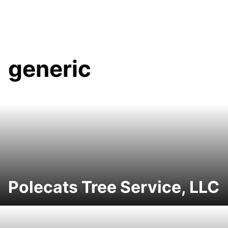
generic
Polecats Tree Service, LLC