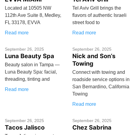
Located at 10505 NW
Tel Aviv Grill brings the
112th Ave Suite 8, Medley,
flavors of authentic Israeli
FL 33178, EVVA
street food to
Read more
Read more
September 26, 2025
September 26, 2025
Luna Beauty Spa
Nick and Son’s
Towing
Beauty salon in Tampa —
Luna Beauty Spa: facial,
Connect with towing and
threading, tinting and
roadside service options in
San Bernardino, California
Read more
Towing
Read more
September 26, 2025
September 26, 2025
Tacos Jalisco
Chez Sabrina