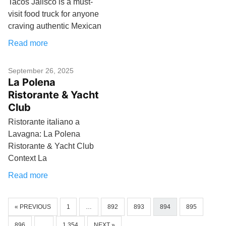
Tacos Jalisco is a must-
visit food truck for anyone
craving authentic Mexican
Read more
September 26, 2025
La Polena
Ristorante & Yacht
Club
Ristorante italiano a
Lavagna: La Polena
Ristorante & Yacht Club
Context La
Read more
« PREVIOUS
1
…
892
893
894
895
896
…
1,354
NEXT »