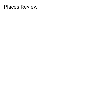
Skip
Places Review
to
content