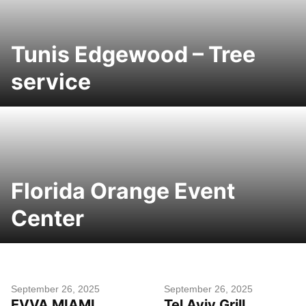
Tunis Edgewood – Tree
service
Florida Orange Event
Center
September 26, 2025
September 26, 2025
EVVA MIAMI
Tel Aviv Grill