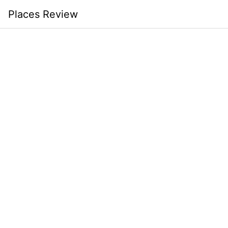
Skip
Places Review
to
content