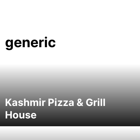
generic
Kashmir Pizza & Grill
House