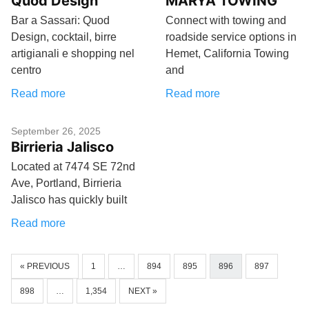
Quod Design
MARYA TOWING
Bar a Sassari: Quod
Connect with towing and
Design, cocktail, birre
roadside service options in
artigianali e shopping nel
Hemet, California Towing
centro
and
Read more
Read more
September 26, 2025
Birrieria Jalisco
Located at 7474 SE 72nd
Ave, Portland, Birrieria
Jalisco has quickly built
Read more
« PREVIOUS
1
…
894
895
896
897
898
…
1,354
NEXT »