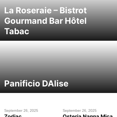
La Roseraie – Bistrot
Gourmand Bar Hôtel
Tabac
Panificio DAlise
September 26, 2025
September 26, 2025
Zodiac
Osteria Nanna Mica