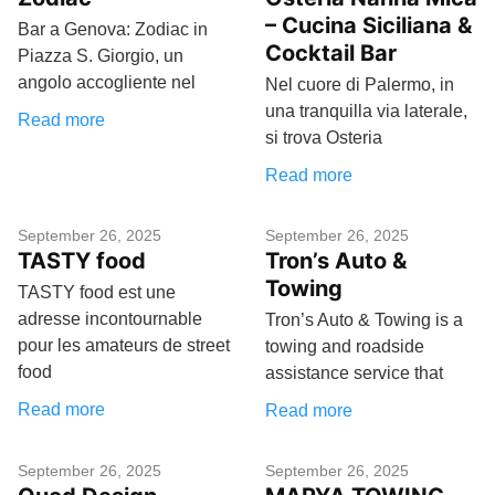
– Cucina Siciliana &
Bar a Genova: Zodiac in
Cocktail Bar
Piazza S. Giorgio, un
angolo accogliente nel
Nel cuore di Palermo, in
una tranquilla via laterale,
Read more
si trova Osteria
Read more
September 26, 2025
September 26, 2025
TASTY food
Tron’s Auto &
Towing
TASTY food est une
adresse incontournable
Tron’s Auto & Towing is a
pour les amateurs de street
towing and roadside
food
assistance service that
Read more
Read more
September 26, 2025
September 26, 2025